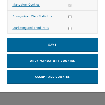
DATA PROTECTION DECLARATION (PDF)
Allow mandatory cookies
Mandatory Cookies
Allow statistic cookies
Anonymised Web Statistics
COOKIE SETTINGS
Allow marketing cookies
Marketing and Third Party
© TU Wien
# 77141
SAVE
ONLY MANDATORY COOKIES
ACCEPT ALL COOKIES