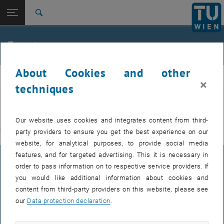
Studies
Open page navigation
DE
TU Login
Research
Search
International
Quicklinks
Events
Toggle quicklinks menu
Career
About Cookies and other
Top menu level
E311-Institute of Production Engineering and Photonic
IFT
×
Technologies
techniques
Back to:
E311-Institute of Production
EVENTS FROM 15. JULY 2026
Engineering and Photonic
Back: list subpages of parent page E311-Institute of Production Engin
Our website uses cookies and integrates content from third-
Technologies
party providers to ensure you get the best experience on our
There are no events in the current view.
Events
website, for analytical purposes, to provide social media
features, and for targeted advertising. This it is necessary in
LEGAL NOTICE
order to pass information on to respective service providers. If
you would like additional information about cookies and
content from third-party providers on this website, please see
ACCESSIBILITY DECLARATION
our
Data protection declaration
.