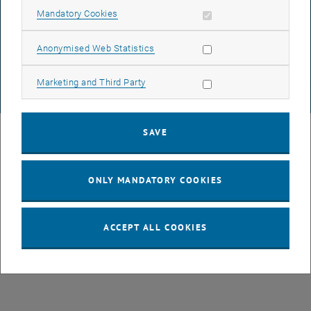
DATA PROTECTION DECLARATION (PDF)
Allow mandatory cookies
Mandatory Cookies
Allow statistic cookies
Anonymised Web Statistics
COOKIE SETTINGS
Allow marketing cookies
Marketing and Third Party
© TU Wien
# 77141
SAVE
ONLY MANDATORY COOKIES
ACCEPT ALL COOKIES