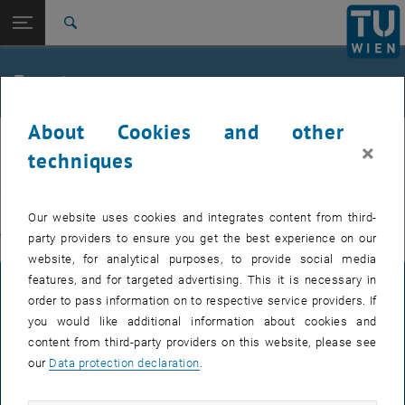
Studies
Open page navigation
DE
TU Login
Research
Search
International
Quicklinks
Events
Toggle quicklinks menu
Career
About Cookies and other
Top menu level
E311-Institute of Production Engineering and Photonic
IFT
×
Technologies
techniques
Back to:
E311-Institute of Production
EVENTS FROM 15. JULY 2026
Engineering and Photonic
Back: list subpages of parent page E311-Institute of Production Engin
Our website uses cookies and integrates content from third-
Technologies
party providers to ensure you get the best experience on our
There are no events in the current view.
Events
website, for analytical purposes, to provide social media
features, and for targeted advertising. This it is necessary in
LEGAL NOTICE
order to pass information on to respective service providers. If
you would like additional information about cookies and
content from third-party providers on this website, please see
ACCESSIBILITY DECLARATION
our
Data protection declaration
.