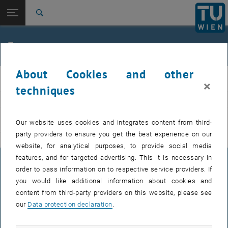
Studies
Open page navigation
DE
TU Login
Research
Search
International
Quicklinks
Events
Toggle quicklinks menu
Career
About Cookies and other
Top menu level
E311-Institute of Production Engineering and Photonic
IFT
×
Technologies
techniques
Back to:
E311-Institute of Production
EVENTS FROM 15. JULY 2026
Engineering and Photonic
Back: list subpages of parent page E311-Institute of Production Engin
Our website uses cookies and integrates content from third-
Technologies
party providers to ensure you get the best experience on our
There are no events in the current view.
Events
website, for analytical purposes, to provide social media
features, and for targeted advertising. This it is necessary in
LEGAL NOTICE
order to pass information on to respective service providers. If
you would like additional information about cookies and
content from third-party providers on this website, please see
ACCESSIBILITY DECLARATION
our
Data protection declaration
.