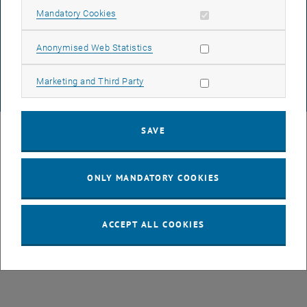
DATA PROTECTION DECLARATION (PDF)
Allow mandatory cookies
Mandatory Cookies
Allow statistic cookies
Anonymised Web Statistics
COOKIE SETTINGS
Allow marketing cookies
Marketing and Third Party
© TU Wien
# 77141
SAVE
ONLY MANDATORY COOKIES
ACCEPT ALL COOKIES