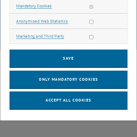
DATA PROTECTION DECLARATION (PDF)
Allow mandatory cookies
Mandatory Cookies
Allow statistic cookies
Anonymised Web Statistics
COOKIE SETTINGS
Allow marketing cookies
Marketing and Third Party
© TU Wien
# 77141
SAVE
ONLY MANDATORY COOKIES
ACCEPT ALL COOKIES