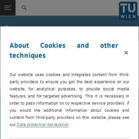
Studies
Open page navigation
DE
TU Login
Research
Search
International
Quicklinks
Events
Toggle quicklinks menu
Career
About Cookies and other
Top menu level
E311-Institute of Production Engineering and Photonic
IFT
×
Technologies
techniques
Back to:
E311-Institute of Production
EVENTS FROM 15. JULY 2026
Engineering and Photonic
Back: list subpages of parent page E311-Institute of Production Engin
Our website uses cookies and integrates content from third-
Technologies
party providers to ensure you get the best experience on our
There are no events in the current view.
Events
website, for analytical purposes, to provide social media
features, and for targeted advertising. This it is necessary in
LEGAL NOTICE
order to pass information on to respective service providers. If
you would like additional information about cookies and
content from third-party providers on this website, please see
ACCESSIBILITY DECLARATION
our
Data protection declaration
.