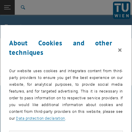
Studies
Open page navigation
DE
TU Login
Research
Search
International
Quicklinks
Events
Toggle quicklinks menu
Career
About Cookies and other
Top menu level
E311-Institute of Production Engineering and Photonic
IFT
×
Technologies
techniques
Back to:
E311-Institute of Production
EVENTS FROM 15. JULY 2026
Engineering and Photonic
Back: list subpages of parent page E311-Institute of Production Engin
Our website uses cookies and integrates content from third-
Technologies
party providers to ensure you get the best experience on our
There are no events in the current view.
Events
website, for analytical purposes, to provide social media
features, and for targeted advertising. This it is necessary in
LEGAL NOTICE
order to pass information on to respective service providers. If
you would like additional information about cookies and
content from third-party providers on this website, please see
ACCESSIBILITY DECLARATION
our
Data protection declaration
.