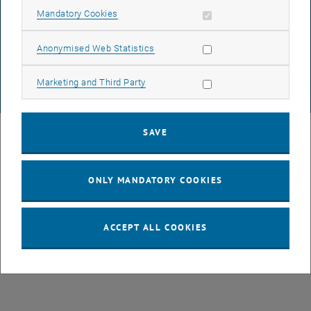
DATA PROTECTION DECLARATION (PDF)
Allow mandatory cookies
Mandatory Cookies
Allow statistic cookies
Anonymised Web Statistics
COOKIE SETTINGS
Allow marketing cookies
Marketing and Third Party
© TU Wien
# 77141
SAVE
ONLY MANDATORY COOKIES
ACCEPT ALL COOKIES