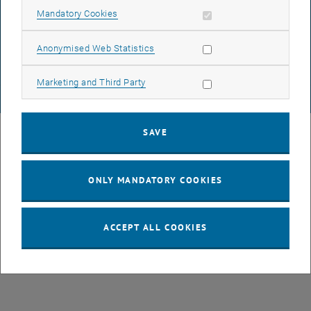
DATA PROTECTION DECLARATION (PDF)
Allow mandatory cookies
Mandatory Cookies
Allow statistic cookies
Anonymised Web Statistics
COOKIE SETTINGS
Allow marketing cookies
Marketing and Third Party
© TU Wien
# 77141
SAVE
ONLY MANDATORY COOKIES
ACCEPT ALL COOKIES