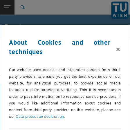
Studies
Open page navigation
DE
TU Login
Research
Search
International
Quicklinks
Events
Toggle quicklinks menu
Career
About Cookies and other
Top menu level
E311-Institute of Production Engineering and Photonic
IFT
×
Technologies
techniques
Back to:
E311-Institute of Production
EVENTS FROM 15. JULY 2026
Engineering and Photonic
Back: list subpages of parent page E311-Institute of Production Engin
Our website uses cookies and integrates content from third-
Technologies
party providers to ensure you get the best experience on our
There are no events in the current view.
Events
website, for analytical purposes, to provide social media
features, and for targeted advertising. This it is necessary in
LEGAL NOTICE
order to pass information on to respective service providers. If
you would like additional information about cookies and
content from third-party providers on this website, please see
ACCESSIBILITY DECLARATION
our
Data protection declaration
.