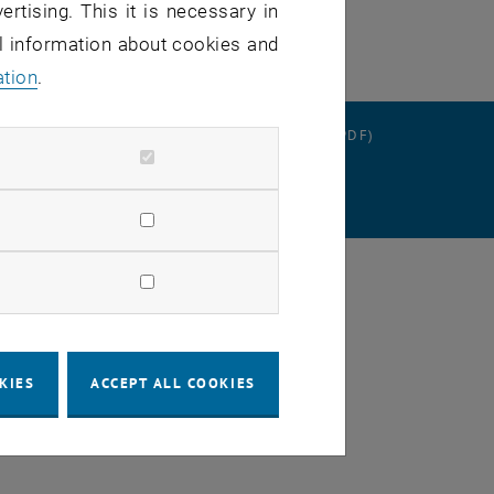
ertising. This it is necessary in
al information about cookies and
ation
.
RATION
DATA PROTECTION DECLARATION (PDF)
SETTINGS
KIES
ACCEPT ALL COOKIES