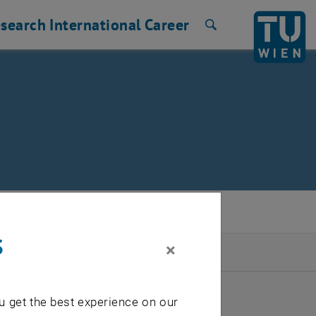
search
International
Career
Search
s
×
2026
u get the best experience on our