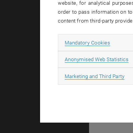
website, for analytical purposes
There are no events
order to pass information on to
content from third-party provide
© TU Wien
#
Allow ma
Mandatory Cookies
77141
A
Anonymised Web Statistics
All
Marketing and Third Party