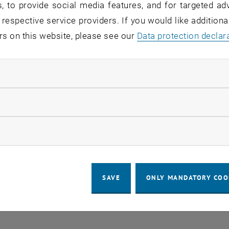
, to provide social media features, and for targeted adv
 in the current view.
 respective service providers. If you would like addition
rs on this website, please see our
Data protection declar
LEGAL NOTICE
ACCESSIBILITY DECLA
ndatory cookies
COOKIE 
llow statistic cookies
ow marketing cookies
SAVE
ONLY MANDATORY COO