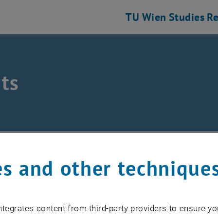
TU Wien
Studies
Re
ts
eering and Photonic Technologies
ts
s and other technique
EVENTS FROM 15. JULY 
tegrates content from third-party providers to ensure yo