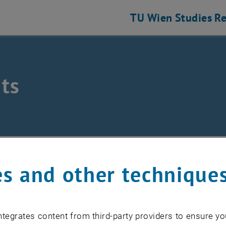
TU Wien
Studies
Re
ts
eering and Photonic Technologies
ts
s and other technique
EVENTS FROM 15. JULY 
tegrates content from third-party providers to ensure yo