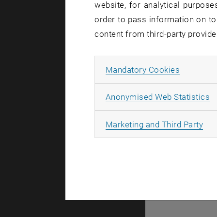
website, for analytical purposes
There are no events
order to pass information on to
content from third-party provide
© TU Wien
#
Allow ma
Mandatory Cookies
77141
A
Anonymised Web Statistics
All
Marketing and Third Party