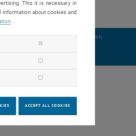
ertising. This it is necessary in
al information about cookies and
ation
.
RATION
DATA PROTECTION DECLARATION (PDF)
SETTINGS
KIES
ACCEPT ALL COOKIES