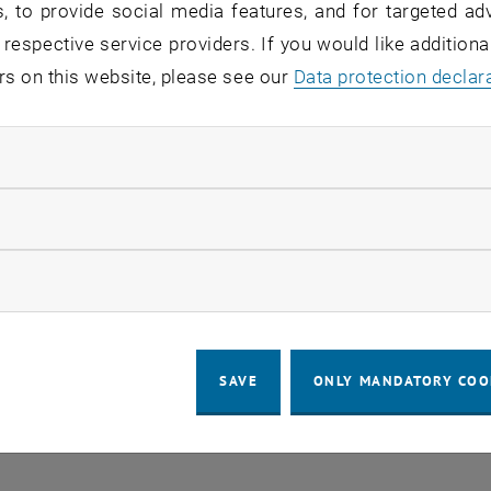
, to provide social media features, and for targeted adv
 in the current view.
 respective service providers. If you would like addition
rs on this website, please see our
Data protection declar
LEGAL NOTICE
ACCESSIBILITY DECLA
ndatory cookies
COOKIE 
llow statistic cookies
ow marketing cookies
SAVE
ONLY MANDATORY COO