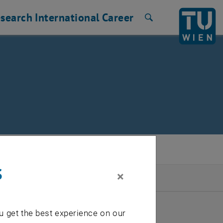
search
International
Career
Search
s
×
2026
u get the best experience on our