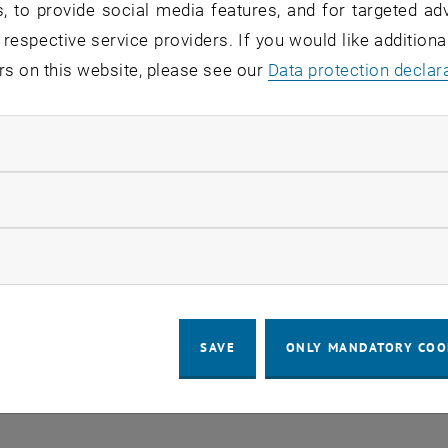
, to provide social media features, and for targeted adv
 in the current view.
 respective service providers. If you would like addition
rs on this website, please see our
Data protection declar
LEGAL NOTICE
ACCESSIBILITY DECLA
ndatory cookies
COOKIE 
llow statistic cookies
ow marketing cookies
SAVE
ONLY MANDATORY COO