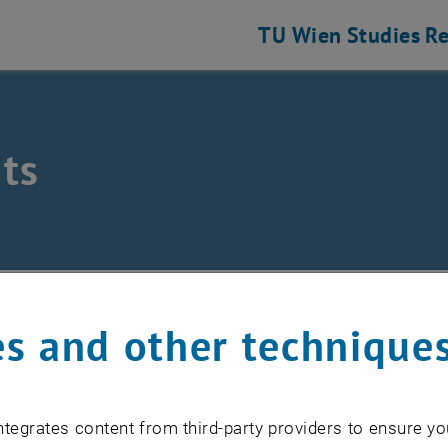
TU Wien
Studies
Re
ts
eering and Photonic Technologies
ts
s and other technique
EVENTS FROM 15. JULY 
tegrates content from third-party providers to ensure yo