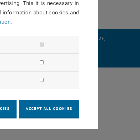
ertising. This it is necessary in
al information about cookies and
ation
.
RATION
DATA PROTECTION DECLARATION (PDF)
SETTINGS
KIES
ACCEPT ALL COOKIES