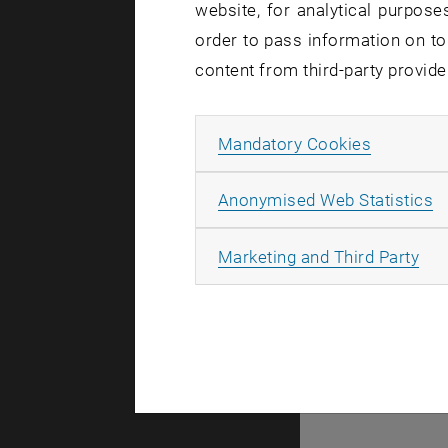
website, for analytical purposes
There are no events
order to pass information on to
content from third-party provide
© TU Wien
#
Allow ma
Mandatory Cookies
77141
A
Anonymised Web Statistics
All
Marketing and Third Party