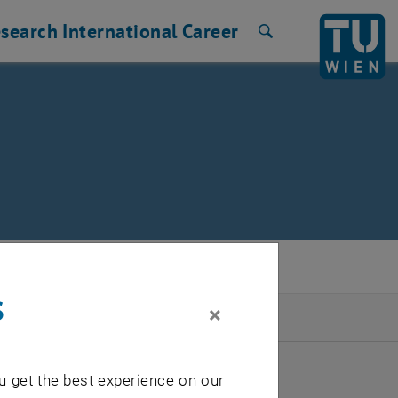
search
International
Career
Search
s
×
2026
u get the best experience on our