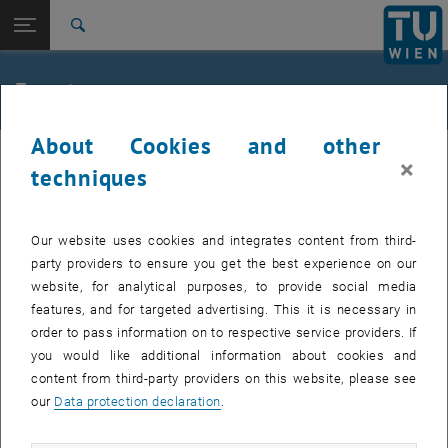
Studies
Open page navigation
DE
TU Login
Research
Search
Jour fixe
International
Quicklinks
Events
Toggle quicklinks menu
Career
About Cookies and other
Top menu level
femTUme
femTUme
×
Back to:
techniques
femTUme
Back: list subpages of parent page femTUme
Events
EVENTS FROM 17. JULY 2026
Jour fixe
Our website uses cookies and integrates content from third-
party providers to ensure you get the best experience on our
website, for analytical purposes, to provide social media
04
–
04 August 2026 until
features, and for targeted advertising. This it is necessary in
AUG 26
order to pass information on to respective service providers. If
you would like additional information about cookies and
content from third-party providers on this website, please see
Regular's Table 04.08.
our
Data protection declaration
.
tba, 1060 Wien
OTHER
Type of event:
Event location: