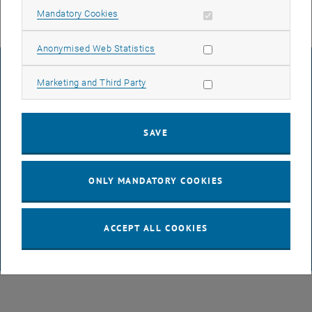
Allow mandatory cookies
Mandatory Cookies
Allow statistic cookies
Anonymised Web Statistics
LEGAL NOTICE
Allow marketing cookies
Marketing and Third Party
ACCESSIBILITY DECLARATION
SAVE
DATA PROTECTION DECLARATION (PDF)
ONLY MANDATORY COOKIES
COOKIE SETTINGS
ACCEPT ALL COOKIES
© TU Wien
# 65814