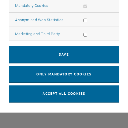
Allow mandatory cookies
Mandatory Cookies
Allow statistic cookies
Anonymised Web Statistics
LEGAL NOTICE
Allow marketing cookies
Marketing and Third Party
ACCESSIBILITY DECLARATION
SAVE
DATA PROTECTION DECLARATION (PDF)
ONLY MANDATORY COOKIES
COOKIE SETTINGS
ACCEPT ALL COOKIES
© TU Wien
# 65814