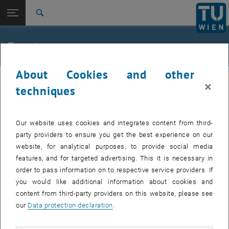
Studies
Open page navigation
DE
TU Login
Research
Search
Jour fixe
International
Quicklinks
Events
Toggle quicklinks menu
Career
About Cookies and other
Top menu level
femTUme
femTUme
×
Back to:
techniques
femTUme
Back: list subpages of parent page femTUme
Events
EVENTS FROM 15. JULY 2026
Jour fixe
Our website uses cookies and integrates content from third-
party providers to ensure you get the best experience on our
website, for analytical purposes, to provide social media
04
–
04 August 2026 until
features, and for targeted advertising. This it is necessary in
AUG 26
order to pass information on to respective service providers. If
you would like additional information about cookies and
content from third-party providers on this website, please see
Regular's Table 04.08.
our
Data protection declaration
.
tba, 1060 Wien
OTHER
Type of event:
Event location: