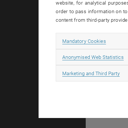
website, for analytical purposes
order to pass information on to
content from third-party provide
Allow ma
Mandatory Cookies
A
A
Anonymised Web Statistics
All
Marketing and Third Party