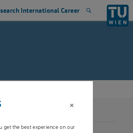
search
International
Career
Search
s
×
2026
u get the best experience on our