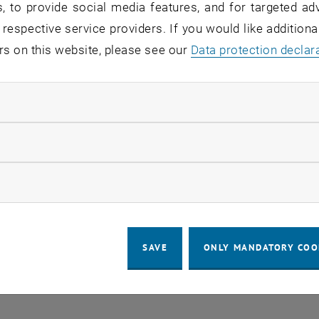
, to provide social media features, and for targeted adv
 respective service providers. If you would like addition
rs on this website, please see our
Regular's Table 04.08.
Data protection declar
OTHER
tba, 1060 Wien
04
–
Type of event:
Event location:
04 August 2026 until
ndatory cookies
UG 26
llow statistic cookies
ow marketing cookies
SAVE
ONLY MANDATORY COO