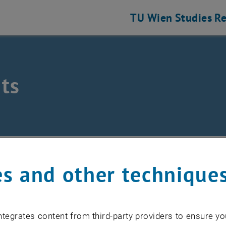
TU Wien
Studies
Re
ts
/
Events
s and other technique
EVENTS FROM 17. JULY 
tegrates content from third-party providers to ensure yo