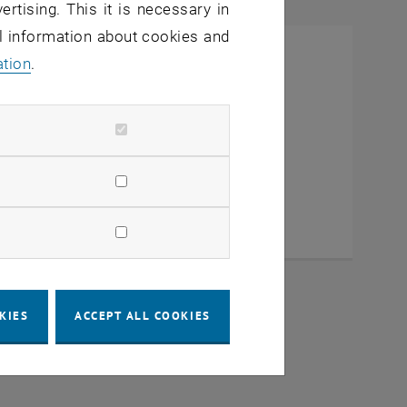
ertising. This it is necessary in
al information about cookies and
ation
.
KIES
ACCEPT ALL COOKIES