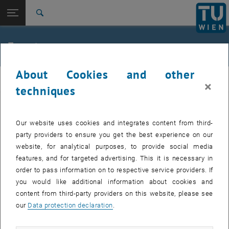
Studies
Open page navigation
DE
TU Login
Research
Search
Jour fixe
International
Quicklinks
Events
Toggle quicklinks menu
Career
About Cookies and other
Top menu level
femTUme
femTUme
×
Back to:
techniques
femTUme
Back: list subpages of parent page femTUme
Events
EVENTS FROM 17. JULY 2026
Jour fixe
Our website uses cookies and integrates content from third-
party providers to ensure you get the best experience on our
website, for analytical purposes, to provide social media
04
–
04 August 2026 until
features, and for targeted advertising. This it is necessary in
AUG 26
order to pass information on to respective service providers. If
you would like additional information about cookies and
content from third-party providers on this website, please see
Regular's Table 04.08.
our
Data protection declaration
.
tba, 1060 Wien
OTHER
Type of event:
Event location: