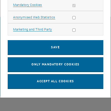
Allow mandatory cookies
Mandatory Cookies
Allow statistic cookies
Anonymised Web Statistics
LEGAL NOTICE
Allow marketing cookies
Marketing and Third Party
ACCESSIBILITY DECLARATION
SAVE
DATA PROTECTION DECLARATION (PDF)
ONLY MANDATORY COOKIES
COOKIE SETTINGS
ACCEPT ALL COOKIES
© TU Wien
# 65814