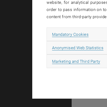
website, for analytical purposes
order to pass information on to
content from third-party provide
Allow ma
Mandatory Cookies
A
A
Anonymised Web Statistics
All
Marketing and Third Party