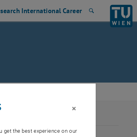
search
International
Career
Search
s
×
2026
u get the best experience on our