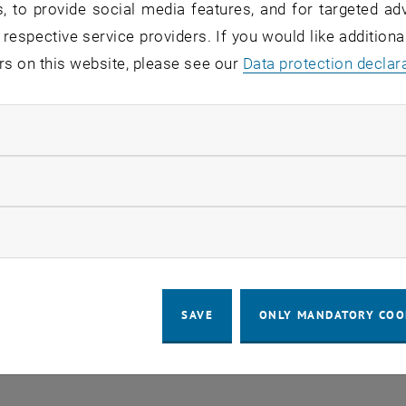
, to provide social media features, and for targeted adv
 respective service providers. If you would like addition
rs on this website, please see our
Regular's Table 04.08.
Data protection declar
OTHER
tba, 1060 Wien
04
–
Type of event:
Event location:
04 August 2026 until
ndatory cookies
UG 26
llow statistic cookies
ow marketing cookies
SAVE
ONLY MANDATORY COO