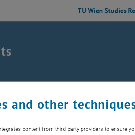
TU Wien
Studies
Re
ts
/
Events
s and other technique
EVENTS FROM 17. JULY 
tegrates content from third-party providers to ensure yo