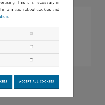
ertising. This it is necessary in
al information about cookies and
ation
.
KIES
ACCEPT ALL COOKIES