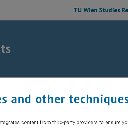
TU Wien
Studies
Re
ts
/
Events
s and other technique
EVENTS FROM 17. JULY 
tegrates content from third-party providers to ensure yo