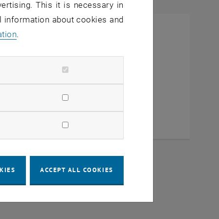
ertising. This it is necessary in
al information about cookies and
ation
.
KIES
ACCEPT ALL COOKIES