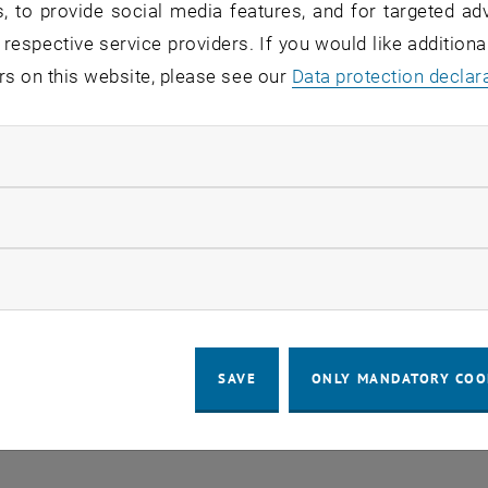
, to provide social media features, and for targeted adv
 respective service providers. If you would like addition
rs on this website, please see our
Regular's Table 04.08.
Data protection declar
OTHER
tba, 1060 Wien
04
–
Type of event:
Event location:
04 August 2026 until
ndatory cookies
UG 26
llow statistic cookies
ow marketing cookies
SAVE
ONLY MANDATORY COO