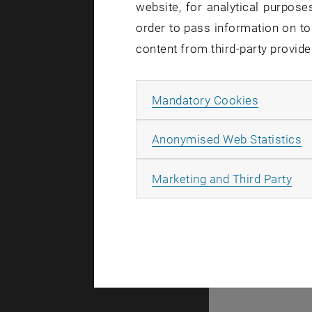
website, for analytical purposes
order to pass information on to
content from third-party provide
Allow ma
Mandatory Cookies
A
A
Anonymised Web Statistics
All
Marketing and Third Party