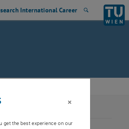
search
International
Career
Search
s
×
2026
u get the best experience on our