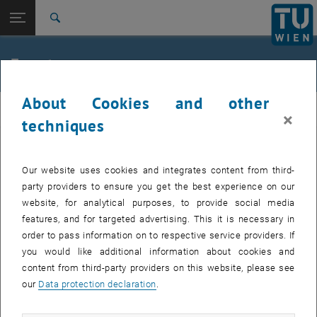
Studies
Open page navigation
DE
TU Login
Research
Search
Jour fixe
International
Quicklinks
Events
Toggle quicklinks menu
Career
About Cookies and other
Top menu level
femTUme
femTUme
×
Back to:
techniques
femTUme
Back: list subpages of parent page femTUme
Events
EVENTS FROM 17. JULY 2026
Jour fixe
Our website uses cookies and integrates content from third-
party providers to ensure you get the best experience on our
website, for analytical purposes, to provide social media
04
–
04 August 2026 until
features, and for targeted advertising. This it is necessary in
AUG 26
order to pass information on to respective service providers. If
you would like additional information about cookies and
content from third-party providers on this website, please see
Regular's Table 04.08.
our
Data protection declaration
.
tba, 1060 Wien
OTHER
Type of event:
Event location: