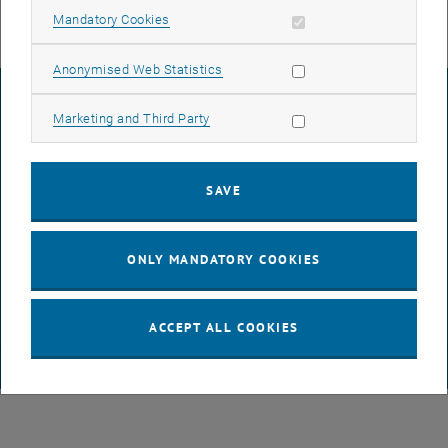
Allow mandatory cookies
Mandatory Cookies
Allow statistic cookies
Anonymised Web Statistics
LEGAL NOTICE
Allow marketing cookies
Marketing and Third Party
ACCESSIBILITY DECLARATION
SAVE
DATA PROTECTION DECLARATION (PDF)
ONLY MANDATORY COOKIES
COOKIE SETTINGS
ACCEPT ALL COOKIES
© TU Wien
# 65814