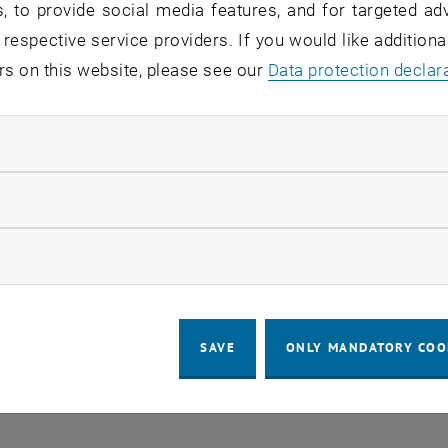
, to provide social media features, and for targeted adv
 respective service providers. If you would like addition
rs on this website, please see our
Regular's Table 04.08.
Data protection declar
OTHER
tba, 1060 Wien
04
–
Type of event:
Event location:
04 August 2026 until
ndatory cookies
UG 26
llow statistic cookies
ow marketing cookies
SAVE
ONLY MANDATORY COO