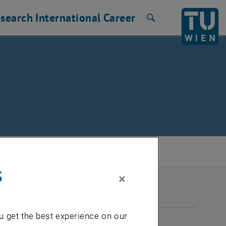
search
International
Career
Search
s
×
2026
u get the best experience on our