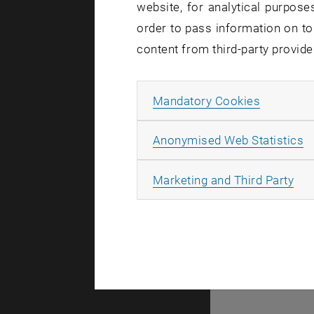
website, for analytical purposes
order to pass information on to
content from third-party provide
Allow ma
Mandatory Cookies
A
A
Anonymised Web Statistics
All
Marketing and Third Party