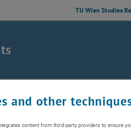
TU Wien
Studies
Re
ts
/
Events
s and other technique
EVENTS FROM 17. JULY 
tegrates content from third-party providers to ensure yo