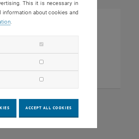
ertising. This it is necessary in
al information about cookies and
ation
.
KIES
ACCEPT ALL COOKIES