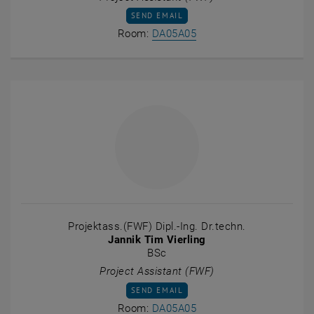
SEND EMAIL TO MARTHA CATALINA TORRE
SEND EMAIL
Show room DA05A05 on t
Room:
DA05A05
Projektass.(FWF) Dipl.-Ing. Dr.techn.
Jannik Tim Vierling
BSc
Project Assistant (FWF)
SEND EMAIL TO JANNIK TIM VIERLING
SEND EMAIL
Show room DA05A05 on t
Room:
DA05A05