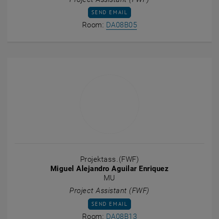
SEND EMAIL TO FABIAN ACHAMMER
SEND EMAIL
Show room DA08B05 on t
Room:
DA08B05
Projektass.(FWF)
Miguel Alejandro Aguilar Enriquez
MU
Project Assistant (FWF)
SEND EMAIL TO MIGUEL ALEJANDRO AGUI
SEND EMAIL
Show room DA08B13 on t
Room:
DA08B13