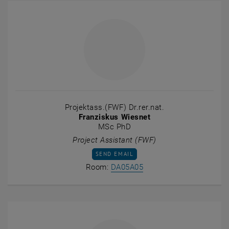
Projektass.(FWF) Dr.rer.nat.
Franziskus Wiesnet
MSc PhD
Project Assistant (FWF)
SEND EMAIL TO FRANZISKUS WIESNET
SEND EMAIL
Show room DA05A05 on t
Room:
DA05A05