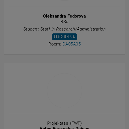
Oleksandra Fedorova
BSc
Student Staff in Research/Administration
SEND EMAIL TO OLEKSANDRA FEDOROVA
SEND EMAIL
Show room DA05A05 on t
Room:
DA05A05
Projektass.(FWF)
Anton Fernandez Dejean