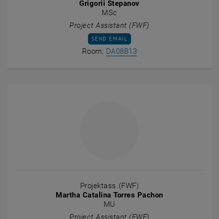
Grigorii Stepanov
MSc
Project Assistant (FWF)
SEND EMAIL TO GRIGORII STEPANOV
SEND EMAIL
Show room DA08B13 on t
Room:
DA08B13
Projektass.(FWF)
Martha Catalina Torres Pachon
MU
Project Assistant (FWF)