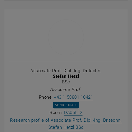
Associate Prof. Dipl.-Ing. Dr.techn.
Stefan Hetzl
BSc
Associate Prof.
Call Stefan Hetzl
Phone:
+43 1 58801 10421
SEND EMAIL TO STEFAN HETZL
SEND EMAIL
Show room DA05L12 on t
Room:
DA05L12
Research profile of Associate Prof. Dipl.-Ing. Dr.techn.
, opens an external UR
Stefan Hetzl BSc