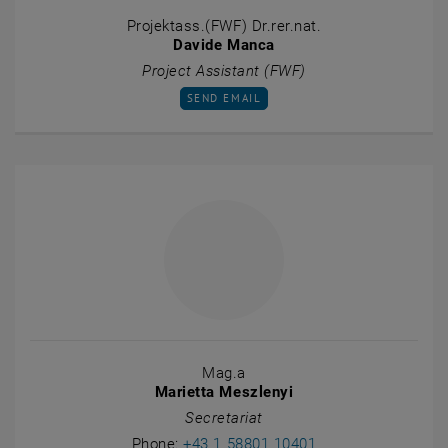
Projektass.(FWF) Dr.rer.nat.
Davide Manca
Project Assistant (FWF)
SEND EMAIL TO DAVIDE MANCA
SEND EMAIL
Mag.a
Marietta Meszlenyi
Secretariat
Call Marietta Mesz
Phone:
+43 1 58801 10401