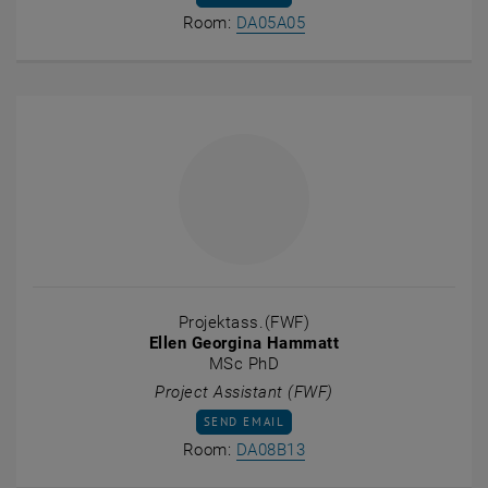
Show room DA05A05 on t
Room:
DA05A05
Projektass.(FWF)
Ellen Georgina Hammatt
MSc PhD
Project Assistant (FWF)
SEND EMAIL TO ELLEN GEORGINA HAMMAT
SEND EMAIL
Show room DA08B13 on t
Room:
DA08B13