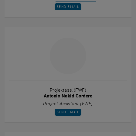
SEND EMAIL TO MARIETTA MESZLENYI
SEND EMAIL
Projektass.(FWF)
Antonio Nakid Cordero
Project Assistant (FWF)
SEND EMAIL TO ANTONIO NAKID CORDERO
SEND EMAIL