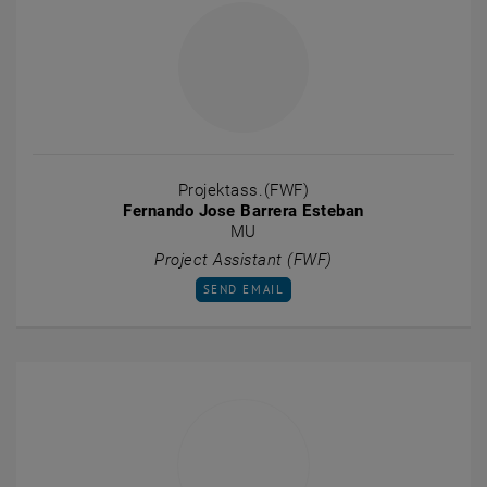
Projektass.(FWF)
Fernando Jose Barrera Esteban
MU
Project Assistant (FWF)
SEND EMAIL TO FERNANDO JOSE BARRERA
SEND EMAIL