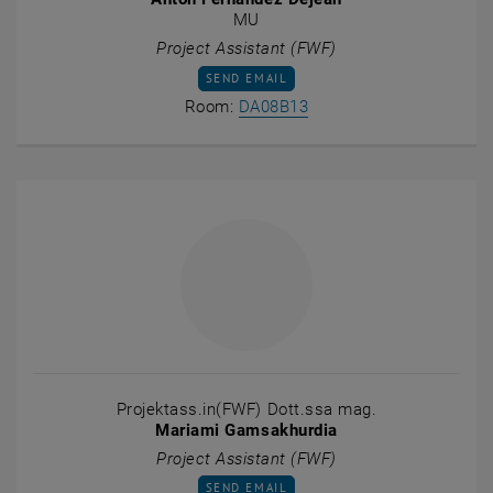
MU
Project Assistant (FWF)
SEND EMAIL TO ANTON FERNANDEZ DEJEA
SEND EMAIL
Show room DA08B13 on t
Room:
DA08B13
Projektass.in(FWF) Dott.ssa mag.
Mariami Gamsakhurdia
Project Assistant (FWF)
SEND EMAIL TO MARIAMI GAMSAKHURDIA
SEND EMAIL