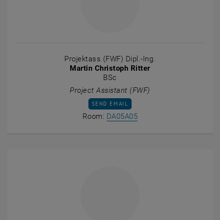
Projektass.(FWF) Dipl.-Ing.
Martin Christoph Ritter
BSc
Project Assistant (FWF)
SEND EMAIL TO MARTIN CHRISTOPH RITTE
SEND EMAIL
Show room DA05A05 on t
Room:
DA05A05