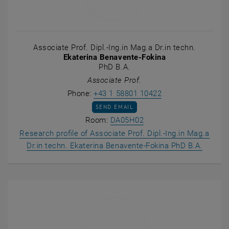
Associate Prof. Dipl.-Ing.in Mag.a Dr.in techn.
Ekaterina Benavente-Fokina
PhD B.A.
Associate Prof.
Call Ekaterina Ben
Phone:
+43 1 58801 10422
SEND EMAIL TO EKATERINA BENAVENTE-F
SEND EMAIL
Show room DA05H02 on 
Room:
DA05H02
Research profile of Associate Prof. Dipl.-Ing.in Mag.a
, opens
Dr.in techn. Ekaterina Benavente-Fokina PhD B.A.