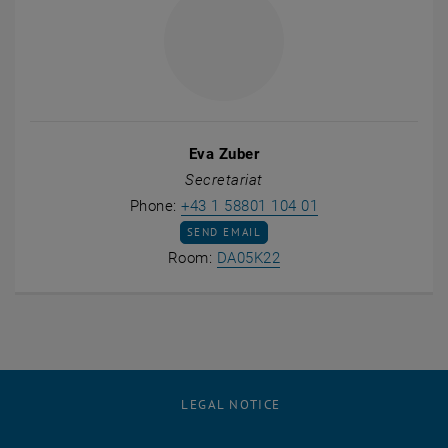
Eva Zuber
Secretariat
Call Eva Zuber
Phone:
+43 1 58801 104 01
SEND EMAIL TO EVA ZUBER
SEND EMAIL
Show room DA05K22 on t
Room:
DA05K22
LEGAL NOTICE