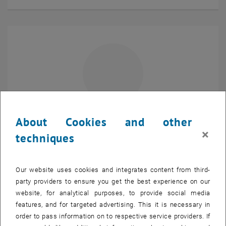
About Cookies and other
Projektass.in(FWF)
×
techniques
Martina Iannella
Project Assistant (FWF)
SEND EMAIL TO MARTINA IANNELLA
SEND EMAIL
Our website uses cookies and integrates content from third-
Show room DA08E02 on t
Room:
DA08E02
party providers to ensure you get the best experience on our
website, for analytical purposes, to provide social media
features, and for targeted advertising. This it is necessary in
order to pass information on to respective service providers. If