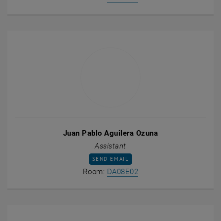
Juan Pablo Aguilera Ozuna
Assistant
SEND EMAIL TO JUAN PABLO AGUILERA OZ
SEND EMAIL
Show room DA08E02 on t
Room:
DA08E02