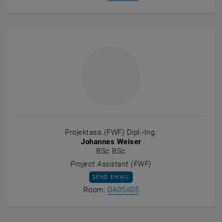
Projektass.(FWF) Dipl.-Ing.
Johannes Weiser
BSc BSc
Project Assistant (FWF)
SEND EMAIL TO JOHANNES WEISER
SEND EMAIL
Show room DA05A05 on t
Room:
DA05A05