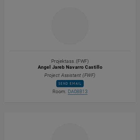
Projektass.(FWF)
Angel Jareb Navarro Castillo
Project Assistant (FWF)
SEND EMAIL TO ANGEL JAREB NAVARRO CA
SEND EMAIL
Show room DA08B13 on t
Room:
DA08B13