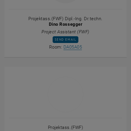
Projektass.(FWF) Dipl.-Ing. Dr.techn.
Dino Rossegger
Project Assistant (FWF)
SEND EMAIL TO DINO ROSSEGGER
SEND EMAIL
Show room DA05A05 on t
Room:
DA05A05
Projektass.(FWF)