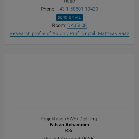
Head
Call Matthias Baaz
Phone:
+43 1 58801 10420
SEND EMAIL TO MATTHIAS BAAZ
SEND EMAIL
Show room DA05L08 on t
Room:
DA05L08
, op
Research profile of Ao.Univ.Prof. Dr.phil. Matthias Baaz
Projektass.(FWF) Dipl.-Ing.
Fabian Achammer
BSc
Project Assistant (FWF)