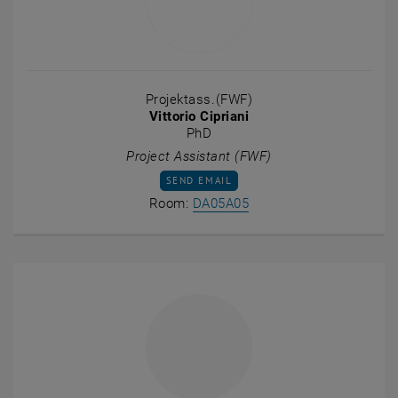
Projektass.(FWF)
Vittorio Cipriani
PhD
Project Assistant (FWF)
SEND EMAIL TO VITTORIO CIPRIANI
SEND EMAIL
Show room DA05A05 on t
Room:
DA05A05