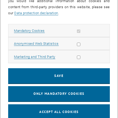
you would like additional information about cookies and
content from third-party providers on this website, please see
our
Data protection declaration
.
Allow mandatory cookies
Mandatory Cookies
Allow statistic cookies
Anonymised Web Statistics
Projektass.(FWF)
Thibaut Kouptchinsky
Allow marketing cookies
Marketing and Third Party
MSc
Project Assistant (FWF)
SEND EMAIL TO THIBAUT KOUPTCHINSKY
SEND EMAIL
SAVE
Show room DA08B13 on t
Room:
DA08B13
ONLY MANDATORY COOKIES
ACCEPT ALL COOKIES