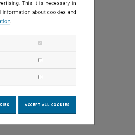
ertising. This it is necessary in
al information about cookies and
ation
.
ki
KIES
ACCEPT ALL COOKIES
ems