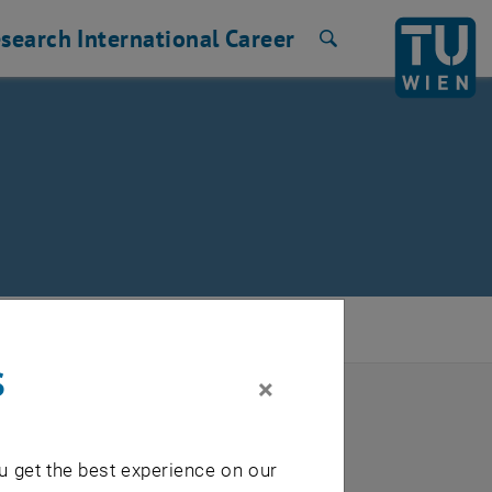
search
International
Career
Search
s
×
u get the best experience on our