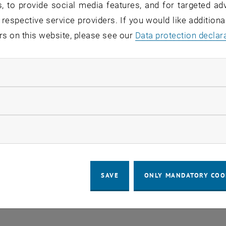
, to provide social media features, and for targeted adv
 geometry on convex functions
 respective service providers. If you would like addition
ject P 36210, Principal investigator: Fabian Mußnig
rs on this website, please see our
Data protection declar
e and uniqueness of solutions to curvature problems
ject P 36545, Principal investigator: Mohammad Najafi Iva
ndatory cookies
ic fractional perimeters and Riesz energies
llow statistic cookies
ject P 37030, Principal investigator: Monika Ludwig
nt valuations, localizations and the valuation Nash
ow marketing cookies
ject ESP9378724, Principal investigator: Georg Hofstätter
 integral geometry for convex functions
ject PAT3787224, Principal investigator: Jacopo Ulivelli
SAVE
ONLY MANDATORY COO
e and uniqueness of solutions to Minkowski-type probl
ject ESP1358925, Projektleiterin: Jinrong Hu