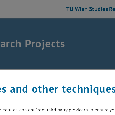
TU Wien
Studies
Re
arch Projects
and Discrete Geometry
earch Projects
s and other technique
nt projects
tegrates content from third-party providers to ensure yo