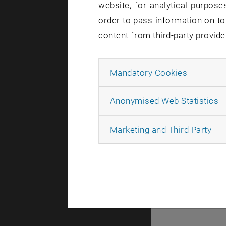
website, for analytical purposes
Integral
order to pass information on to
FWF
-Pro
content from third-party provide
Existenc
FWF
-Pro
Allow ma
Mandatory Cookies
Anisotrop
A
FWF
-Pro
Anonymised Web Statistics
Equivaria
All
Marketing and Third Party
FWF
-Pro
Algebraic
FWF
-Pro
Existenc
FWF
-Pro