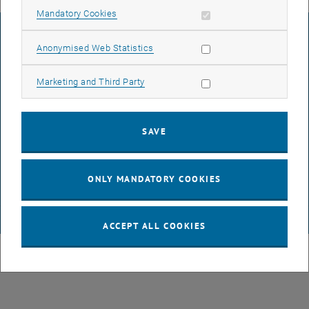
Allow mandatory cookies
Mandatory Cookies
LEGAL NOTICE
Allow statistic cookies
Anonymised Web Statistics
Allow marketing cookies
Marketing and Third Party
ACCESSIBILITY DECLARATION
SAVE
DATA PROTECTION DECLARATION (PDF)
ONLY MANDATORY COOKIES
COOKIE SETTINGS
© TU Wien
# 85997
ACCEPT ALL COOKIES