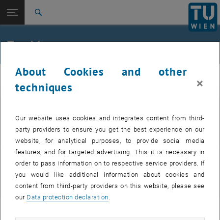
Studies
Open page navigation
DE
TU Login
Research
Search
Lectures
Theses
International
Quicklinks
Teaching
Toggle quicklinks menu
Career
About Cookies and other
Top menu level
Ewa Weinmüller
Weinmueller
×
Back to:
techniques
Ewa Weinmüller
Back: list subpages of parent page Ewa Weinmüller
Teaching
Lectures
Courses
Our website uses cookies and integrates content from third-
Theses
party providers to ensure you get the best experience on our
Overview
website, for analytical purposes, to provide social media
features, and for targeted advertising. This it is necessary in
order to pass information on to respective service providers. If
Academic Theses
you would like additional information about cookies and
Thesis supervision
content from third-party providers on this website, please see
our
Data protection declaration
.