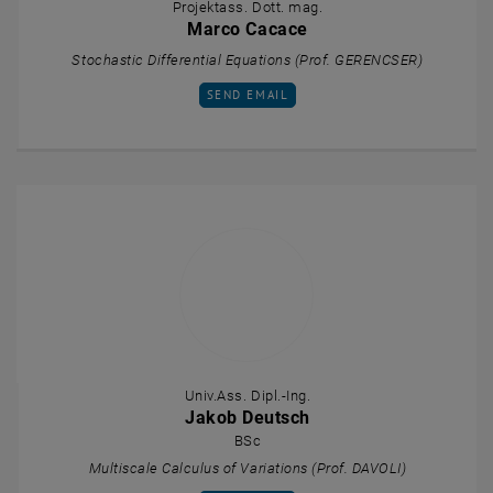
Projektass. Dott. mag.
Marco Cacace
Stochastic Differential Equations (Prof. GERENCSER)
SEND EMAIL TO MARCO CACACE
SEND EMAIL
Univ.Ass. Dipl.-Ing.
Jakob Deutsch
BSc
Multiscale Calculus of Variations (Prof. DAVOLI)