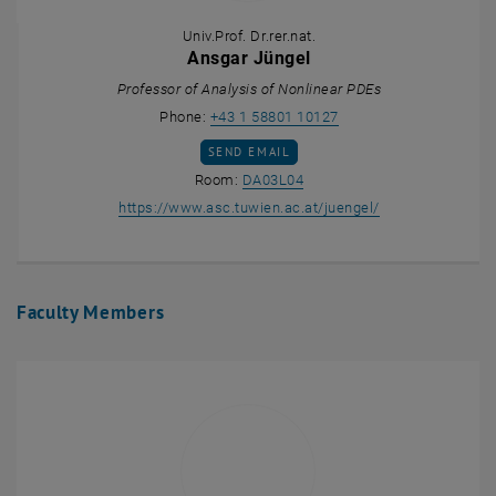
Univ.Prof. Dr.rer.nat.
Ansgar Jüngel
Professor of Analysis of Nonlinear PDEs
Call Ansgar Jüngel
Phone:
+43 1 58801 10127
SEND EMAIL TO ANSGAR JÜNGEL
SEND EMAIL
Show room DA03L04 on the m
Room:
DA03L04
, opens an exter
https://www.asc.tuwien.ac.at/juengel/
Faculty Members