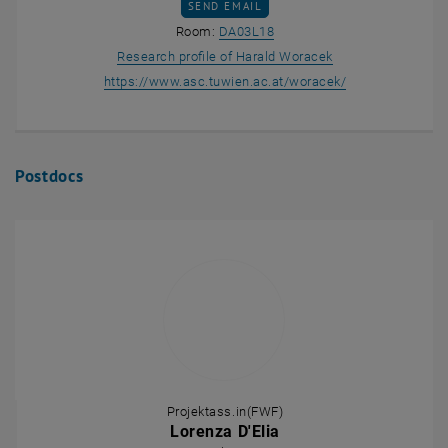
SEND EMAIL TO HARALD WORACEK
SEND EMAIL
Show room DA03L18 on the m
Room:
DA03L18
, opens an externa
Research profile of Harald Woracek
, opens an exter
https://www.asc.tuwien.ac.at/woracek/
Postdocs
Projektass.in(FWF)
Lorenza D'Elia