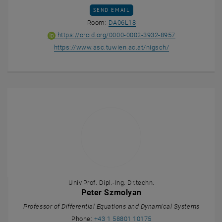
SEND EMAIL TO EDUARD NIGSCH
SEND EMAIL
Show room DA06L18 on the m
Room:
DA06L18
ORCID iD of Ed
, opens an ext
https://orcid.org/0000-0002-3932-8957
, opens an exter
https://www.asc.tuwien.ac.at/nigsch/
Univ.Prof. Dipl.-Ing. Dr.techn.
Peter Szmolyan
Professor of Differential Equations and Dynamical Systems
Call Peter Szmolyan
Phone:
+43 1 58801 10175