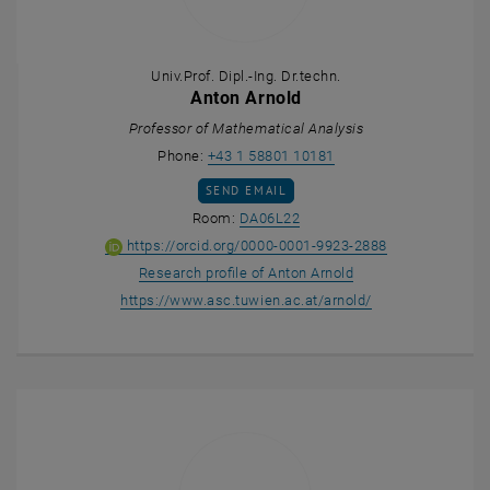
Univ.Prof. Dipl.-Ing. Dr.techn.
Anton Arnold
Professor of Mathematical Analysis
Call Anton Arnold
Phone:
+43 1 58801 10181
SEND EMAIL TO ANTON ARNOLD
SEND EMAIL
Show room DA06L22 on the m
Room:
DA06L22
ORCID iD of An
, opens an ext
https://orcid.org/0000-0001-9923-2888
, opens an external
Research profile of Anton Arnold
, opens an extern
https://www.asc.tuwien.ac.at/arnold/