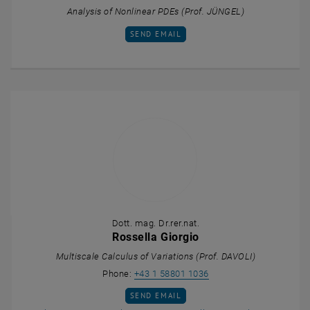
Analysis of Nonlinear PDEs (Prof. JÜNGEL)
SEND EMAIL TO NOAH GELTNER
SEND EMAIL
Dott. mag. Dr.rer.nat.
Rossella Giorgio
Multiscale Calculus of Variations (Prof. DAVOLI)
Call Rossella Giorgio
Phone:
+43 1 58801 1036
SEND EMAIL TO ROSSELLA GIORGIO
SEND EMAIL