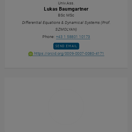
Univ.Ass.
Lukas Baumgartner
BSc MSc
Differential Equations & Dynamical Systems (Prof.
SZMOLYAN)
Call Lukas Baumgartne
Phone:
+43 1 58801 10173
SEND EMAIL TO LUKAS BAUMGARTNER
SEND EMAIL
ORCID iD of Lu
, opens an ext
https://orcid.org/0009-0007-0080-4171