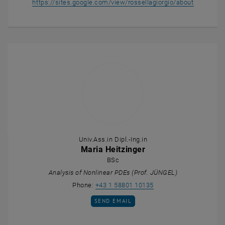
, opens a
https://sites.google.com/view/rossellagiorgio/about
Univ.Ass.in Dipl.-Ing.in
Maria Heitzinger
BSc
Analysis of Nonlinear PDEs (Prof. JÜNGEL)
Call Maria Heitzinger
Phone:
+43 1 58801 10135
SEND EMAIL TO MARIA HEITZINGER
SEND EMAIL