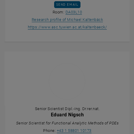
SEND EMAIL TO MICHAEL KALTENBÄCK
SEND EMAIL
Show room DA03L10 on the m
Room:
DA03L10
, opens an exter
Research profile of Michael Kaltenbäck
, opens an ext
https://www.asc.tuwien.ac.at/kaltenbaeck/
Senior Scientist Dipl.-Ing. Dr.rer.nat.
Eduard Nigsch
Senior Scientist for Functional Analytic Methods of PDEs
Call Eduard Nigsch
Phone:
+43 1 58801 10173