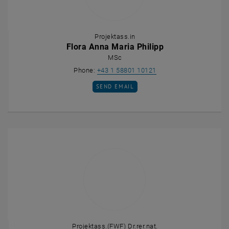
Projektass.in
Flora Anna Maria Philipp
MSc
Call Flora Anna Maria P
Phone:
+43 1 58801 10121
SEND EMAIL TO FLORA ANNA MARIA PHILI
SEND EMAIL
Projektass.(FWF) Dr.rer.nat.