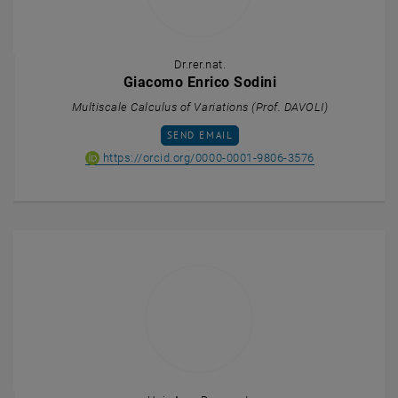
Dr.rer.nat.
Giacomo Enrico Sodini
Multiscale Calculus of Variations (Prof. DAVOLI)
SEND EMAIL TO GIACOMO ENRICO SODINI
SEND EMAIL
ORCID iD of Gi
, opens an ext
https://orcid.org/0000-0001-9806-3576