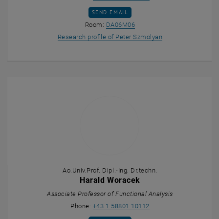
SEND EMAIL TO PETER SZMOLYAN
SEND EMAIL
Show room DA06M06 on the 
Room:
DA06M06
, opens an externa
Research profile of Peter Szmolyan
Ao.Univ.Prof. Dipl.-Ing. Dr.techn.
Harald Woracek
Associate Professor of Functional Analysis
Call Harald Woracek
Phone:
+43 1 58801 10112