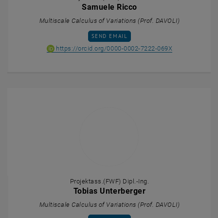
Samuele Ricco
Multiscale Calculus of Variations (Prof. DAVOLI)
SEND EMAIL TO SAMUELE RICCO
SEND EMAIL
ORCID iD of Sa
, opens an ext
https://orcid.org/0000-0002-7222-069X
Projektass.(FWF) Dipl.-Ing.
Tobias Unterberger
Multiscale Calculus of Variations (Prof. DAVOLI)