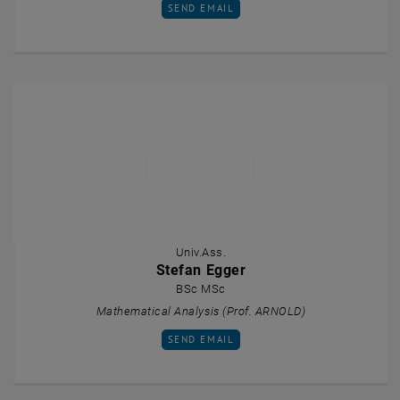
SEND EMAIL TO JAKOB DEUTSCH
SEND EMAIL
Univ.Ass.
Stefan Egger
BSc MSc
Mathematical Analysis (Prof. ARNOLD)
SEND EMAIL TO STEFAN EGGER
SEND EMAIL