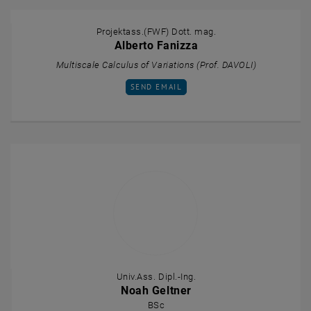
Projektass.(FWF) Dott. mag.
Alberto Fanizza
Multiscale Calculus of Variations (Prof. DAVOLI)
SEND EMAIL TO ALBERTO FANIZZA
SEND EMAIL
Univ.Ass. Dipl.-Ing.
Noah Geltner
BSc