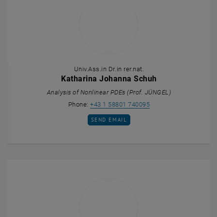
Univ.Ass.in Dr.in rer.nat.
Katharina Johanna Schuh
Analysis of Nonlinear PDEs (Prof. JÜNGEL)
Call Katharina Johann
Phone:
+43 1 58801 740095
SEND EMAIL TO KATHARINA JOHANNA SCH
SEND EMAIL