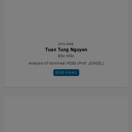
Univ.Ass.
Tuan Tung Nguyen
BSc MSc
Analysis of Nonlinear PDEs (Prof. JÜNGEL)
SEND EMAIL TO TUAN TUNG NGUYEN
SEND EMAIL