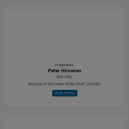
Projektass.
Peter Hirvonen
BSc MSc
Analysis of Nonlinear PDEs (Prof. JÜNGEL)
SEND EMAIL TO PETER HIRVONEN
SEND EMAIL