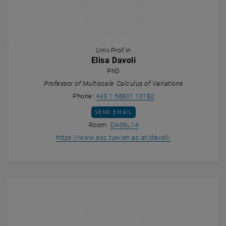
Univ.Prof.in
Elisa Davoli
PhD
Professor of Multiscale Calculus of Variations
Call Elisa Davoli
Phone:
+43 1 58801 10182
SEND EMAIL TO ELISA DAVOLI
SEND EMAIL
Show room DA06L14 on the m
Room:
DA06L14
, opens an extern
https://www.asc.tuwien.ac.at/davoli/