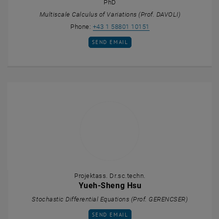
PhD
Multiscale Calculus of Variations (Prof. DAVOLI)
Call Lorenza D'Elia
Phone:
+43 1 58801 10151
SEND EMAIL TO LORENZA D'ELIA
SEND EMAIL
Projektass. Dr.sc.techn.
Yueh-Sheng Hsu
Stochastic Differential Equations (Prof. GERENCSER)
SEND EMAIL TO YUEH-SHENG HSU
SEND EMAIL