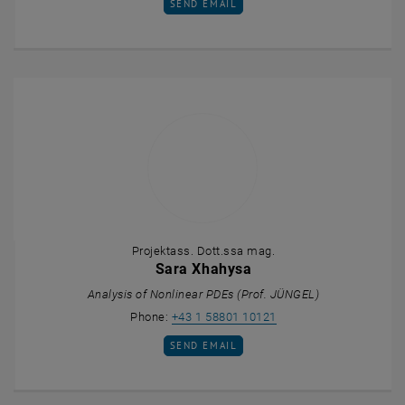
SEND EMAIL TO TOBIAS UNTERBERGER
SEND EMAIL
Projektass. Dott.ssa mag.
Sara Xhahysa
Analysis of Nonlinear PDEs (Prof. JÜNGEL)
Call Sara Xhahysa
Phone:
+43 1 58801 10121
SEND EMAIL TO SARA XHAHYSA
SEND EMAIL