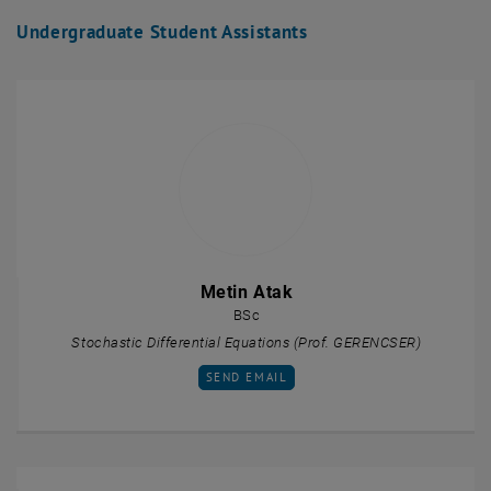
Undergraduate Student Assistants
Metin Atak
BSc
Stochastic Differential Equations (Prof. GERENCSER)
SEND EMAIL TO METIN ATAK
SEND EMAIL