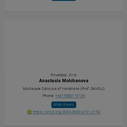
Privatdoz. Dr.in
Anastasia Molchanova
Multiscale Calculus of Variations (Prof. DAVOLI)
Call Anastasia Molchan
Phone:
+4315880110136
SEND EMAIL TO ANASTASIA MOLCHANOVA
SEND EMAIL
ORCID iD of An
, opens an ext
https://orcid.org/0000-0003-4121-2192