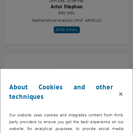
Univ.Ass. Dr.rer.nat.
Artur Stephan
BSc MSc
Mathematical Analysis (Prof. ARNOLD)
SEND EMAIL TO ARTUR STEPHAN
SEND EMAIL
About Cookies and other
×
techniques
Projektass.(FWF) Dr.
Our website uses cookies and integrates content from third-
Emanuele Tasso
party providers to ensure you get the best experience on our
Multiscale Calculus of Variations (Prof. DAVOLI)
website, for analytical purposes, to provide social media