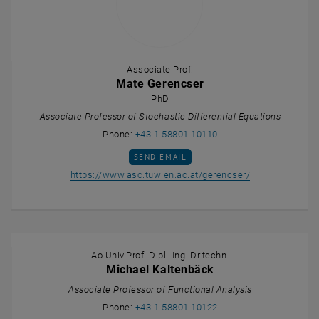
Associate Prof.
Mate Gerencser
PhD
Associate Professor of Stochastic Differential Equations
Call Mate Gerencser
Phone:
+43 1 58801 10110
SEND EMAIL TO MATE GERENCSER
SEND EMAIL
, opens an exte
https://www.asc.tuwien.ac.at/gerencser/
Ao.Univ.Prof. Dipl.-Ing. Dr.techn.
Michael Kaltenbäck
Associate Professor of Functional Analysis
Call Michael Kaltenbäc
Phone:
+43 1 58801 10122