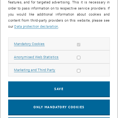
SEND EMAIL TO EMANUELE TASSO
SEND EMAIL
features, and for targeted advertising. This it is necessary in
order to pass information on to respective service providers. If
you would like additional information about cookies and
content from third-party providers on this website, please see
our
Data protection declaration
.
Allow mandatory cookies
Mandatory Cookies
Allow statistic cookies
Anonymised Web Statistics
Allow marketing cookies
Marketing and Third Party
Dipl.-Ing. Dr.rer.nat.
Tobias Wöhrer
AG Mathematische Analysis (Prof. ARNOLD)
SAVE
Call Tobias Wöhrer
Phone:
+43 1 58801 10125
SEND EMAIL TO TOBIAS WÖHRER
SEND EMAIL
ONLY MANDATORY COOKIES