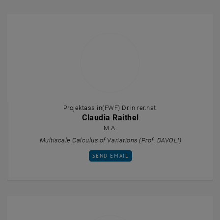
Projektass.in(FWF) Dr.in rer.nat.
Claudia Raithel
M.A.
Multiscale Calculus of Variations (Prof. DAVOLI)
SEND EMAIL TO CLAUDIA RAITHEL
SEND EMAIL