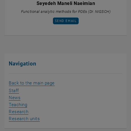
Seyedeh Maneli Naeimian
Functional analytic methods for PDEs (Dr. NIGSCH)
SEND EMAIL TO SEYEDEH MANELI NAEIMI
SEND EMAIL
Navigation
Back to the main page
Staff
News
Teaching
Research
Research units