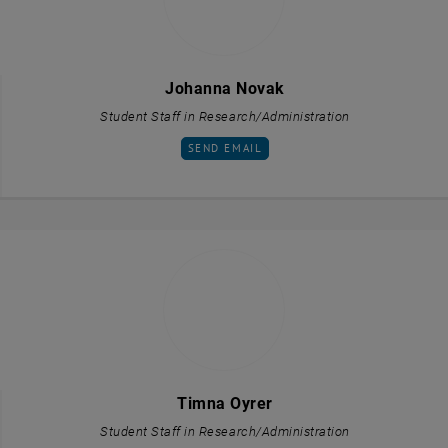
Johanna Novak
Student Staff in Research/Administration
SEND EMAIL TO JOHANNA NOVAK
SEND EMAIL
Timna Oyrer
Student Staff in Research/Administration