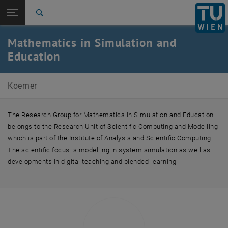
Studies
Open page navigation
DE
TU Login
Research
Search
International
Mathematics in Simulation and
Quicklinks
Toggle quicklinks menu
Career
Education
Top menu level
Andreas Körner
Koerner
Back to:
Andreas Körner
Back: list subpages of parent page Andreas Körner
Team
The Research Group for Mathematics in Simulation and Education
belongs to the Research Unit of Scientific Computing and Modelling
which is part of the Institute of Analysis and Scientific Computing.
The scientific focus is modelling in system simulation as well as
developments in digital teaching and blended-learning.