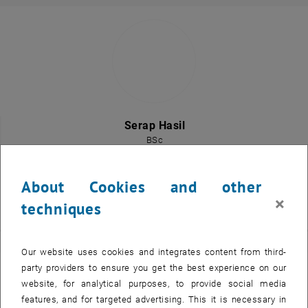
Serap Hasil
BSc
General University Employee
Call Serap Hasil
Phone:
+43 1 58801 10176
About Cookies and other
SEND EMAIL TO SERAP HASIL
SEND EMAIL
×
techniques
Our website uses cookies and integrates content from third-
party providers to ensure you get the best experience on our
website, for analytical purposes, to provide social media
features, and for targeted advertising. This it is necessary in