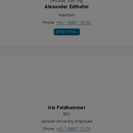
Univ.Ass. Dipl.-Ing.
Alexander Edthofer
Assistant
Call Alexander Edthofer
Phone:
+43 1 58801 10133
SEND EMAIL TO ALEXANDER EDTHOFER
SEND EMAIL
Iris Feldhammer
BSc
General University Employee
Call Iris Feldhammer
Phone:
+43 1 58801 10176