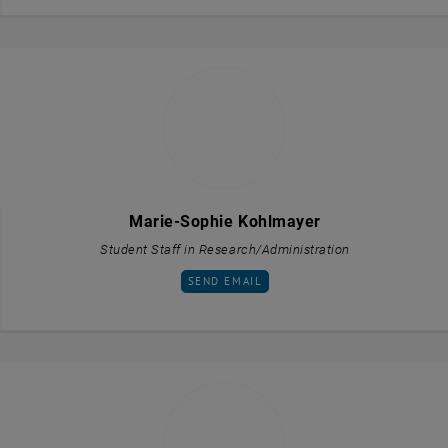
Marie-Sophie Kohlmayer
Student Staff in Research/Administration
SEND EMAIL TO MARIE-SOPHIE KOHLMAYE
SEND EMAIL