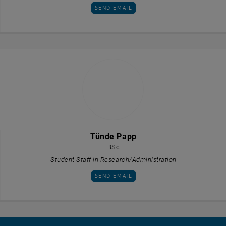
SEND EMAIL TO TIMNA OYRER
SEND EMAIL
Tünde Papp
BSc
Student Staff in Research/Administration
SEND EMAIL TO TÜNDE PAPP
SEND EMAIL