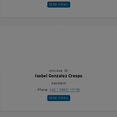
SEND EMAIL TO IRIS FELDHAMMER
SEND EMAIL
Univ.Ass. Dr.
Isabel Gonzalez Crespo
Assistant
Call Isabel Gonzalez C
Phone:
+43 1 58801 10159
SEND EMAIL TO ISABEL GONZALEZ CRESP
SEND EMAIL