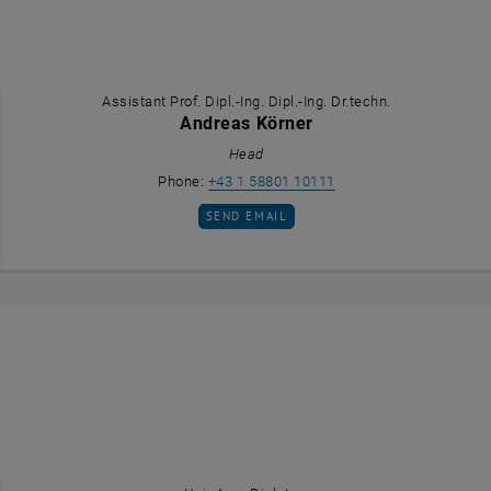
Assistant Prof. Dipl.-Ing. Dipl.-Ing. Dr.techn.
Andreas Körner
Head
Call Andreas Körner
Phone:
+43 1 58801 10111
SEND EMAIL TO ANDREAS KÖRNER
SEND EMAIL