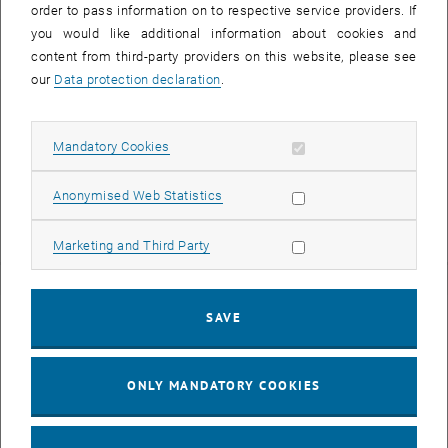
order to pass information on to respective service providers. If
you would like additional information about cookies and
content from third-party providers on this website, please see
our
Data protection declaration
.
Univ.Ass.in Dipl.-Ing.in
Clara Horvath
BSc
Allow mandatory cookies
Mandatory Cookies
Assistant
Call Clara Horvath
Phone:
+43 1 58801 10133
Allow statistic cookies
Anonymised Web Statistics
SEND EMAIL TO CLARA HORVATH
SEND EMAIL
Allow marketing cookies
Marketing and Third Party
SAVE
ONLY MANDATORY COOKIES