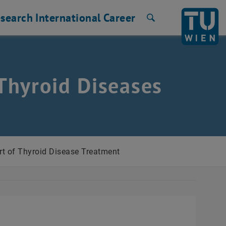
search
International
Career
Search
Thyroid Diseases
t of Thyroid Disease Treatment