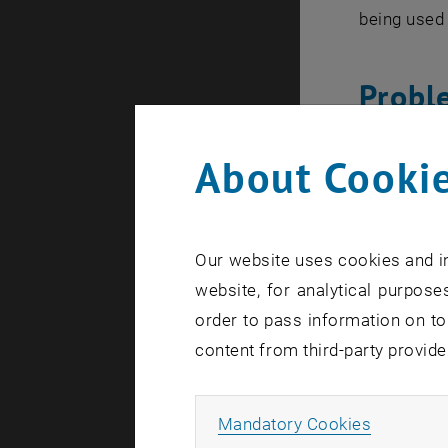
being used 
Probl
About Cookie
Through its
regulation 
hypothalamu
correct dos
Our website uses cookies and in
specialists
website, for analytical purposes
the hormon
order to pass information on to
models is i
content from third-party provide
effectively.
Allow ma
Mandatory Cookies