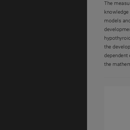
The measure
knowledge 
models and
development
hypothyroid
the develop
dependent 
the mathema