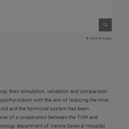
Enlarge im
© Corinna Modiz
oop, their simulation, validation and comparison
 hypothyroidism with the aim of reducing the time
yroid and the hormonal system has been
course of a cooperation between the TUW and
rinology department of Vienna General Hospital