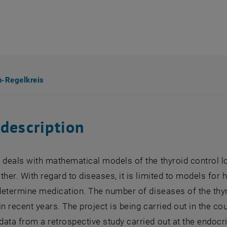
n-Regelkreis
 description
 deals with mathematical models of the thyroid control l
ther. With regard to diseases, it is limited to models for
o determine medication. The number of diseases of the th
in recent years. The project is being carried out in the 
ata from a retrospective study carried out at the endoc