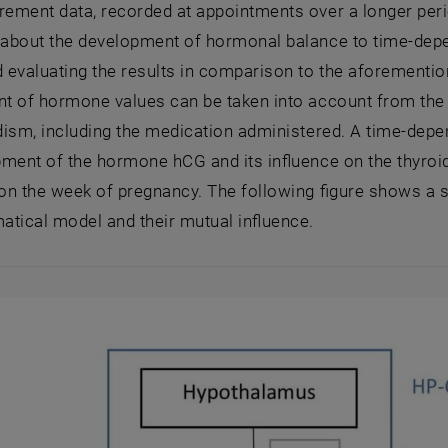
ment data, recorded at appointments over a longer period
about the development of hormonal balance to time-depe
 evaluating the results in comparison to the aforementi
 of hormone values can be taken into account from the ti
ism, including the medication administered. A time-depen
ment of the hormone hCG and its influence on the thyroid 
on the week of pregnancy. The following figure shows a 
tical model and their mutual influence.