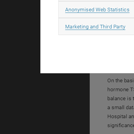
Overv
A
Anonymised Web Statistics
The project
All
Marketing and Third Party
Hospital, w
project for
The long-te
balance of 
required d
On the basi
hormone TSH
balance is 
a small dat
Hospital an
significanc