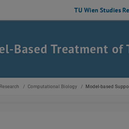
TU Wien
Studies
Re
l-Based Treatment of 
Research
/
Computational Biology
/
Model-based Suppor