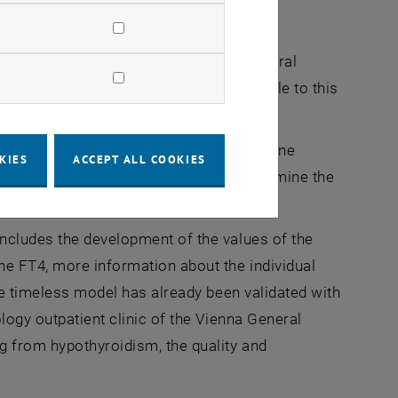
rch questions
inology outpatient clinic of Vienna General
on thyroid diseases and makes it available to this
s information about the individual hormone
KIES
ACCEPT ALL COOKIES
er to shorten the time it takes to determine the
rent, fundamental approaches.
ncludes the development of the values of the
ne FT4, more information about the individual
The timeless model has already been validated with
logy outpatient clinic of the Vienna General
g from hypothyroidism, the quality and