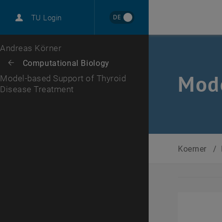
International
DE
TU Login
Career
Top menu level
Andreas Körner
Back to:
Computational Biology
Back: list subpages of parent page Computational Biology
Mode
Model-based Support of Thyroid
Disease Treatment
Koerner
/