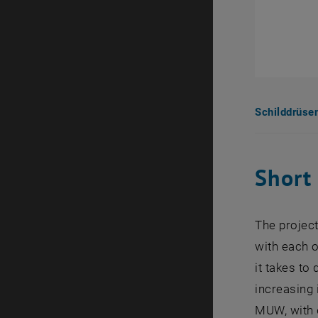
Schilddrüse
Short
The project
with each o
it takes t
increasing 
MUW, with d