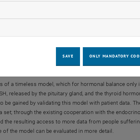
iew of project plans and resea
llow statistic cookies
 is being carried out in close cooperation with the endocr
ow marketing cookies
hich collects data in the course of a retrospective study 
 the validation process of the mathematical models.
rm goal is to provide a mathematical model that provide
SAVE
ONLY MANDATORY COO
patients on the basis of previous measurement data in ord
osage. The design of such a model is based on two diffe
s of a timeless model, which for hormonal balance only i
, released by the pituitary gland, and the thyroid hormo
to be gained by validating this model with patient data. 
a set; through the existing cooperation with the endocrino
d the resulting access to more data from people sufferin
e of the model can be evaluated in more detail.