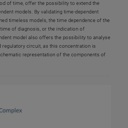
 of time, offer the possibility to extend the
ndent models. By validating time-dependent
oned timeless models, the time dependence of the
me of diagnosis, or the indication of
dent model also offers the possibility to analyse
regulatory circuit, as this concentration is
schematic representation of the components of