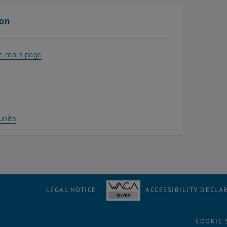
ion
he main page
units
LEGAL NOTICE
ACCESSIBILITY DECLA
COOKIE 