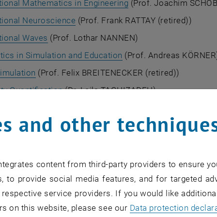
ional Mathematics in Engineering
(Prof. Joachim SCHÖ
ional Neuroscience
(Prof. Frank RATTAY (retired))
ional Waves
(Prof. Lothar NANNEN)
ics in Simulation and Education
(Prof. Andreas KÖRNER
imulation
(Prof. Felix BREITENECKER (retired))
ty Quantification
(Dr. Leila TAGHIZADEH)
fic aim of this research unit is to model and to simulate 
s and other technique
, and in industry. In many applications, this results in th
deterministic and stochastic partial differential equation
 are adapted to modern computer architectures, while ke
tegrates content from third-party providers to ensure yo
ns and hardware.
, to provide social media features, and for targeted adv
plications include:
 respective service providers. If you would like addition
s
rs on this website, please see our
Data protection declar