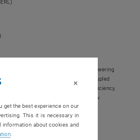
BERL)
)
problems in the natural sciences, in engineering
s
e task to develop numerical solvers for coupled
×
s and algebraic equations. To ensure efficiency,
eping them flexible enough to handle new
u get the best experience on our
ertising. This it is necessary in
al information about cookies and
ation
.