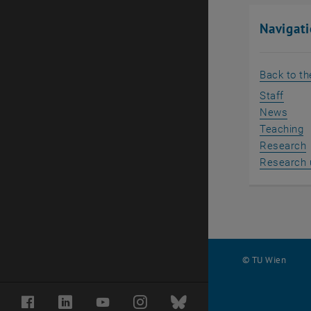
Navigat
Back to t
Staff
News
Teaching
Research
Research 
© TU Wien
#
Facebook
LinkedIn
YouTube
Instagram
Bluesky
31772