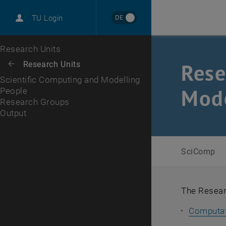
International
DE
TU Login
Career
People
Research Groups
Output
Top menu level
Research Units
Back to:
Rese
Research Units
Back: list subpages of parent page Research Units
Scientific Computing and Modelling
Mode
People
Research Groups
Output
SciComp
The Researc
Computat