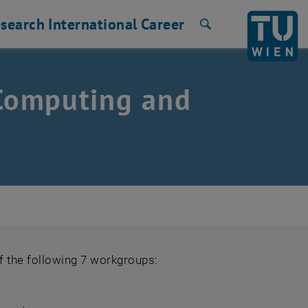
search
International
Career
Search
 Computing and
f the following 7 workgroups: