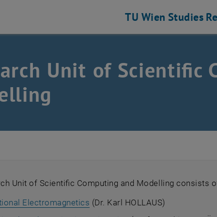
TU Wien
Studies
Re
arch Unit of Scientific
lling
h Unit of Scientific Computing and Modelling consists o
ional Electromagnetics
(Dr. Karl HOLLAUS)