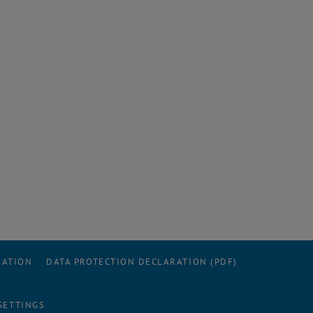
RATION
DATA PROTECTION DECLARATION (PDF)
SETTINGS