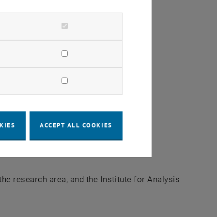
KIES
ACCEPT ALL COOKIES
the research area, and the Institute for Analysis