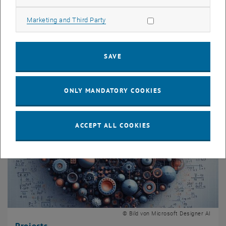
Teaching
Allow marketing cookies
Marketing and Third Party
Lectures
Supervised thesis
SAVE
ONLY MANDATORY COOKIES
ACCEPT ALL COOKIES
© Bild von Microsoft Designer AI
Projects