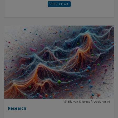
SEND EMAIL TO MATE GERENCSER
SEND EMAIL
© Bild von Microsoft Designer AI
Research