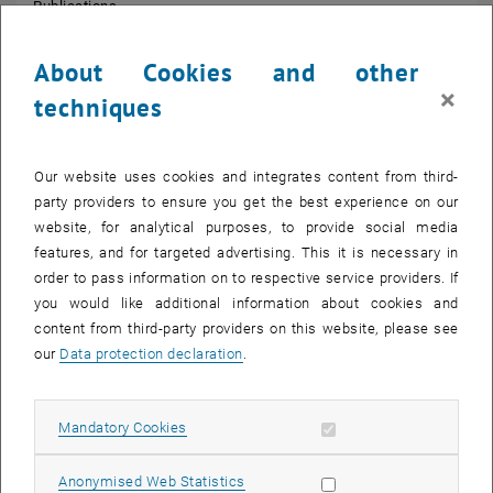
Publications
Research Fields: stochastic PDEs, regularity structures, rough
paths, regularisation by noise, numerical aspects of stochastic
About Cookies and other
equations.
×
techniques
Our website uses cookies and integrates content from third-
party providers to ensure you get the best experience on our
website, for analytical purposes, to provide social media
features, and for targeted advertising. This it is necessary in
order to pass information on to respective service providers. If
you would like additional information about cookies and
content from third-party providers on this website, please see
our
Data protection declaration
.
Allow mandatory cookies
Mandatory Cookies
© Bild von Microsoft Designer AI
Allow statistic cookies
Anonymised Web Statistics