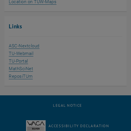
, opens an external URL in a new w
Location on TUW-Maps
Links
, opens an external URL in a new window
ASC-Nextcloud
, opens an external URL in a new window
TU-Webmail
, opens an external URL in a new window
TU-Portal
, opens an external URL in a new window
MathSciNet
, opens an external URL in a new window
ReposiTUm
LEGAL NOTICE
ACCESSIBILITY DECLARATION