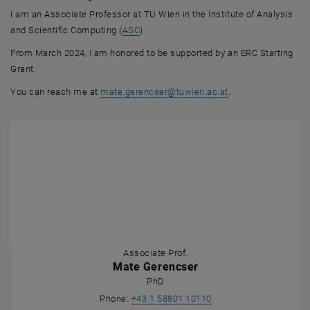
I am an Associate Professor at TU Wien in the Institute of Analysis
, opens an external URL in a new windo
and Scientific Computing (
ASC
).
From March 2024, I am honored to be supported by an ERC Starting
Grant.
You can reach me at
mate.gerencser
@
tuwien.ac.at
.
Associate Prof.
Mate Gerencser
PhD
Call Mate Gerencser
Phone:
+43 1 58801 10110