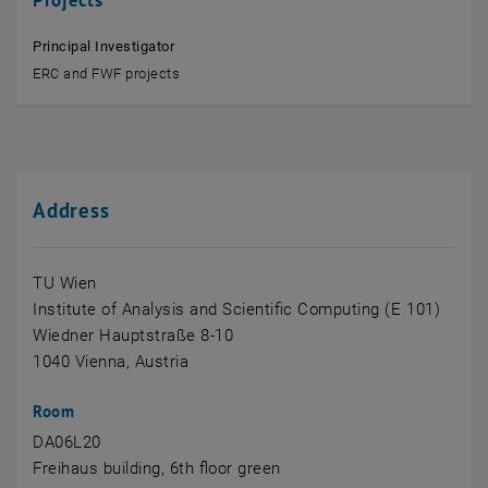
Principal Investigator
ERC and FWF projects
Address
TU Wien
Institute of Analysis and Scientific Computing (E 101)
Wiedner Hauptstraße 8-10
1040 Vienna, Austria
Room
DA06L20
Freihaus building, 6th floor green