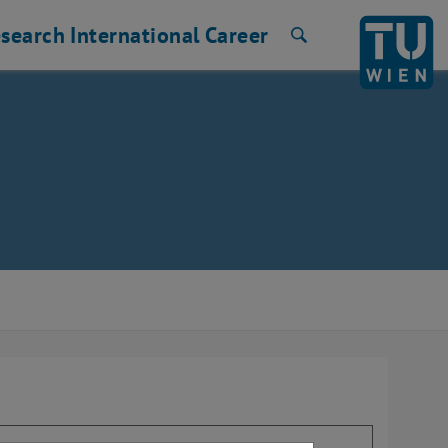
search
International
Career
Search