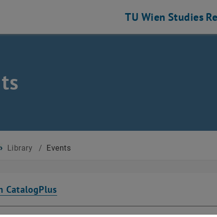
TU Wien
Studies
Re
ts
Library
/
Events
n CatalogPlus