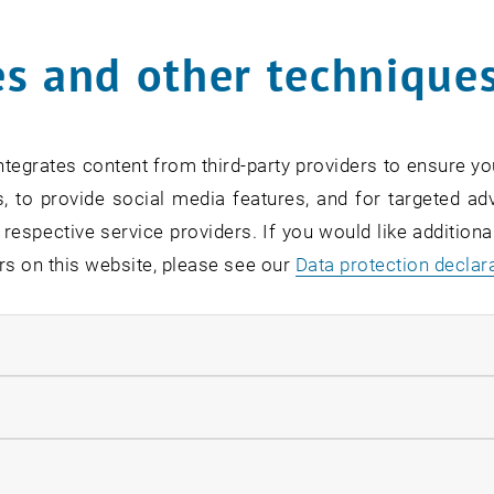
s and other technique
rm
*
tegrates content from third-party providers to ensure yo
, to provide social media features, and for targeted adv
SEARCH
 respective service providers. If you would like addition
rs on this website, please see our
Data protection declar
ndatory cookies
EVENTS FROM 15. JULY 
llow statistic cookies
ow marketing cookies
Exhibition: TU Wien 3D P