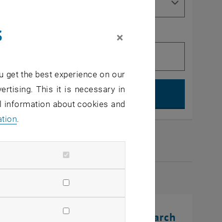
s
×
u get the best experience on our
Search, op
ertising. This it is necessary in
al information about cookies and
ation
.
2026
rinting Innovations: From Research