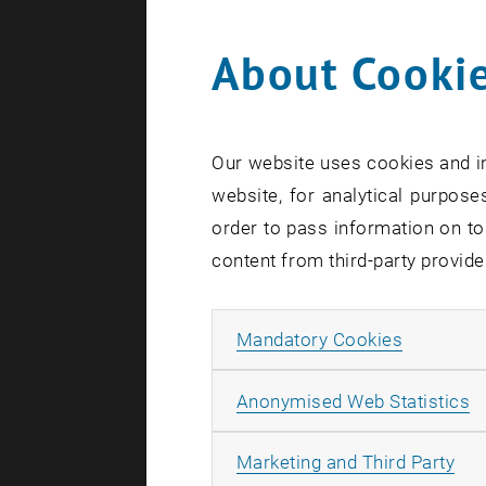
About Cookie
Search te
Our website uses cookies and in
website, for analytical purposes
order to pass information on to
content from third-party provide
Allow ma
Mandatory Cookies
A
Anonymised Web Statistics
All
Marketing and Third Party