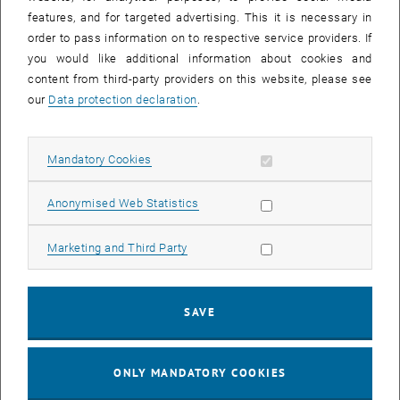
Sear
features, and for targeted advertising. This it is necessary in
SEARCH
order to pass information on to respective service providers. If
you would like additional information about cookies and
content from third-party providers on this website, please see
our
Data protection declaration
.
EVENTS FROM 15. JULY 2026
Allow mandatory cookies
Mandatory Cookies
17
–
04
17 March 2026 until 04 September 20
Allow statistic cookies
Anonymised Web Statistics
MAR 26
SEP 26
Allow marketing cookies
Marketing and Third Party
Exhibition: TU Wien 3D Printing Innovations: From
Research to Practice
SAVE
TU Wien Bibliothek, 1040 Wien Davis (ground floor) and
EXHIBITION
Type of event:
Event location:
stairwell 1st-5th floor
ONLY MANDATORY COOKIES