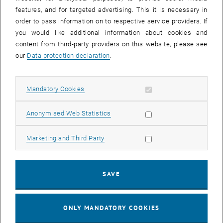
Sear
features, and for targeted advertising. This it is necessary in
SEARCH
order to pass information on to respective service providers. If
you would like additional information about cookies and
content from third-party providers on this website, please see
our
Data protection declaration
.
EVENTS FROM 16. JULY 2026
Allow mandatory cookies
Mandatory Cookies
17
–
04
17 March 2026 until 04 September 20
Allow statistic cookies
Anonymised Web Statistics
MAR 26
SEP 26
Allow marketing cookies
Marketing and Third Party
Exhibition: TU Wien 3D Printing Innovations: From
Research to Practice
SAVE
TU Wien Bibliothek, 1040 Wien Davis (ground floor) and
EXHIBITION
Type of event:
Event location:
stairwell 1st-5th floor
ONLY MANDATORY COOKIES