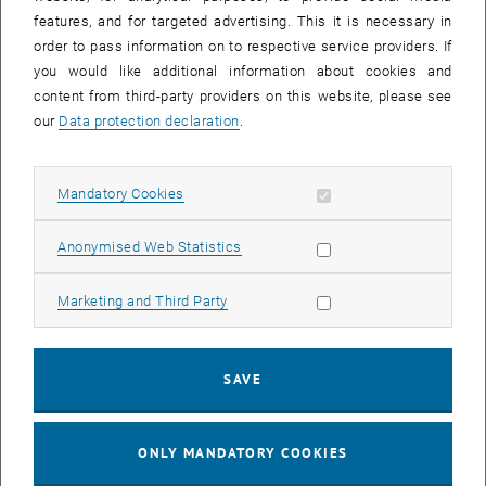
Sear
features, and for targeted advertising. This it is necessary in
SEARCH
order to pass information on to respective service providers. If
you would like additional information about cookies and
content from third-party providers on this website, please see
our
Data protection declaration
.
EVENTS FROM 15. JULY 2026
Allow mandatory cookies
Mandatory Cookies
17
–
04
17 March 2026 until 04 September 20
Allow statistic cookies
Anonymised Web Statistics
MAR 26
SEP 26
Allow marketing cookies
Marketing and Third Party
Exhibition: TU Wien 3D Printing Innovations: From
Research to Practice
SAVE
TU Wien Bibliothek, 1040 Wien Davis (ground floor) and
EXHIBITION
Type of event:
Event location:
stairwell 1st-5th floor
ONLY MANDATORY COOKIES