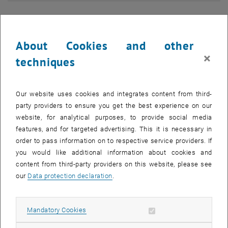
About Cookies and other
×
techniques
Our website uses cookies and integrates content from third-
party providers to ensure you get the best experience on our
website, for analytical purposes, to provide social media
features, and for targeted advertising. This it is necessary in
order to pass information on to respective service providers. If
you would like additional information about cookies and
content from third-party providers on this website, please see
Continuation of Studies
our
Data protection declaration
.
Allow mandatory cookies
Mandatory Cookies