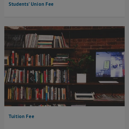
Students' Union Fee
Tuition Fee