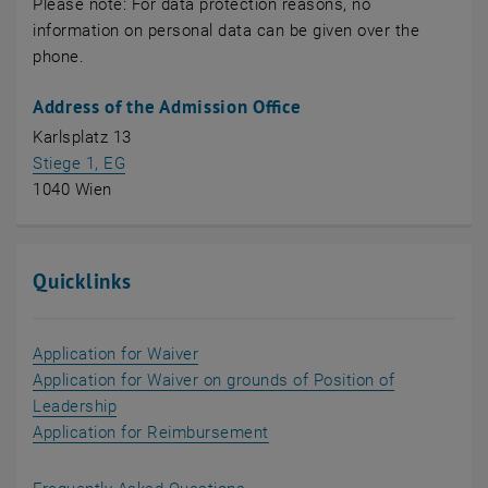
Please note: For data protection reasons, no
information on personal data can be given over the
phone.
Address of the Admission Office
Karlsplatz 13
, opens an external URL in a new window
Stiege 1, EG
1040 Wien
Quicklinks
, opens in new window
Application for Waiver
Application for Waiver on grounds of Position of
, opens in new window
Leadership
, opens in new window
Application for Reimbursement