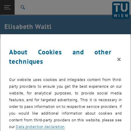
Studies
Open page navigation
DE
TU Login
Research
Search
International
Quicklinks
Elisabeth Waltl
Toggle quicklinks menu
Career
Top menu level
E363-Institute of Biomedical Electronics
BME
Back to:
About Cookies and other
Team
Back: list subpages of parent page Team
×
techniques
Elisabeth Waltl
Senior Scientist Dipl.-Ing.in Dr.in techn.
Elisabeth Waltl
Our website uses cookies and integrates content from third-
Phone:
+43 1 58801 363105
party providers to ensure you get the best experience on our
Email:
elisabeth.waltl
@
tuwien.ac.at
website, for analytical purposes, to provide social media
features, and for targeted advertising. This it is necessary in
, opens an exte
Gusshausstraße 27-29 | Entrance 2 | 1. Floor |
CB 01 16
order to pass information on to respective service providers. If
1040 Vienna
you would like additional information about cookies and
content from third-party providers on this website, please see
our
Data protection declaration
.