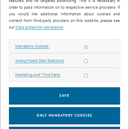
features, and for targeted advertising. This it is necessary in
in various databases
order to pass information on to respective service providers. If
you would like additional information about cookies and
content from third-party providers on this website, please see
We invite you to access them via the TU Wien database or the
our
Data protection declaration
.
automated Google Scholar service.
Allow mandatory cookies
Mandatory Cookies
reposiTUm (Publication Database of the TU Wien)
Allow statistic cookies
Anonymised Web Statistics
Google Scholar
Allow marketing cookies
Marketing and Third Party
Publication Databases
SAVE
, opens a
reposiTUm (Publication Database of the TU Wien)
, opens an external URL in a new window
Google Scholar
ONLY MANDATORY COOKIES