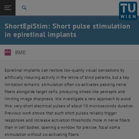
Studies
Open page navigation
DE
TU Login
Research
Search
International
ShortEpiStim: Short pulse stimulation
Quicklinks
Toggle quicklinks menu
Career
in epiretinal implants
Top menu level
E363-Institute of Biomedical Electronics
Back to:
BME
Projects
Back: list subpages of parent page Projects
ShortEpiStim
Epiretinal implants can restore low-quality visual sensations by
artificially inducing activity in the retina of blind patients, but a key
limitation remains: stimulation often co-activates passing nerve
fibers alongside target cells, producing streak-like percepts and
limiting image sharpness. We investigate a new approach to avoid
this: very-short electrical pulses of about 10 microseconds duration.
Previous work shows that such short pulses reliably trigger
responses and increase activation thresholds more in nerve fibers
than in cell bodies, opening a window for precise, focal soma
stimulation without co-activating fibers.