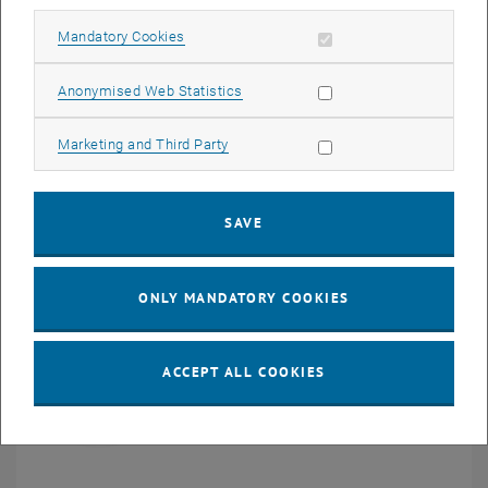
Allow mandatory cookies
Mandatory Cookies
Allow statistic cookies
Anonymised Web Statistics
Potential findings of this project are not specific to retinal ganglion
Allow marketing cookies
Marketing and Third Party
cells as all nerve cells follow the same all-or-none principle.
Therefore, our findings will have broad implications on neural
engineering and our general understanding of neuronal signal
generation and transmission.
SAVE
ONLY MANDATORY COOKIES
ACCEPT ALL COOKIES