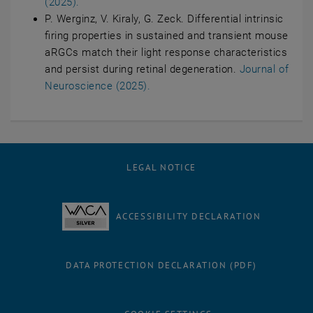
(2025).
P. Werginz, V. Kiraly, G. Zeck. Differential intrinsic
firing properties in sustained and transient mouse
aRGCs match their light response characteristics
and persist during retinal degeneration.
Journal of
Neuroscience (2025).
LEGAL NOTICE
ACCESSIBILITY DECLARATION
DATA PROTECTION DECLARATION (PDF)