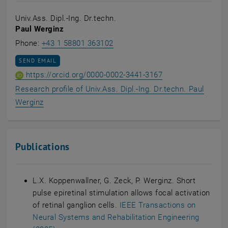
Univ.Ass. Dipl.-Ing. Dr.techn.
Paul Werginz
Call Paul Werginz
Phone:
+43 1 58801 363102
SEND EMAIL TO PAUL WERGINZ
SEND EMAIL
ORCID iD of Univ.A
, opens an extern
https://orcid.org/0000-0002-3441-3167
Research profile of Univ.Ass. Dipl.-Ing. Dr.techn. Paul
, opens an external URL in a new window
Werginz
Publications
L.X. Koppenwallner, G. Zeck, P. Werginz. Short
pulse epiretinal stimulation allows focal activation
of retinal ganglion cells.
IEEE Transactions on
Neural Systems and Rehabilitation Engineering