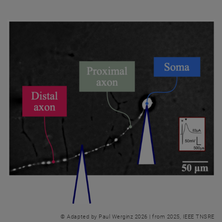
© Adapted by Paul Werginz 2026 | from 2025, IEEE TNSRE