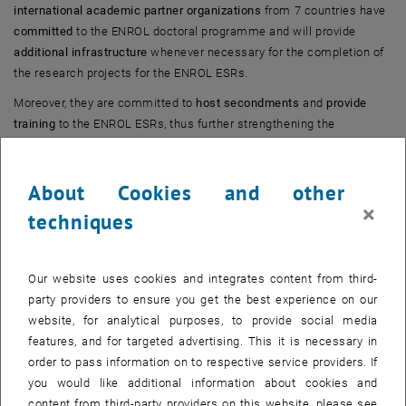
international academic partner organizations
from 7 countries have
committed
to the ENROL doctoral programme and will provide
additional infrastructure
whenever necessary for the completion of
the research projects for the ENROL ESRs.
Moreover, they are committed to
host secondments
and
provide
training
to the ENROL ESRs, thus further strengthening the
intersectoral and international character of the programme.
About Cookies and other
×
techniques
Our website uses cookies and integrates content from third-
party providers to ensure you get the best experience on our
website, for analytical purposes, to provide social media
features, and for targeted advertising. This it is necessary in
order to pass information on to respective service providers. If
you would like additional information about cookies and
content from third-party providers on this website, please see