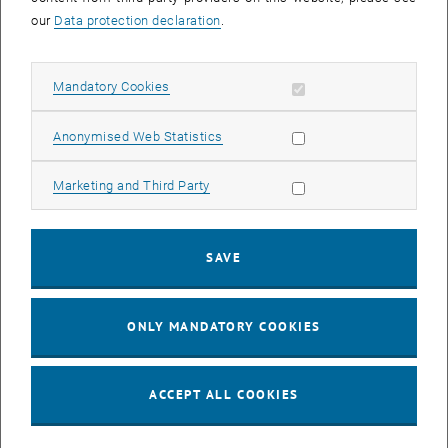
our
Data protection declaration
.
Enlarg
Allow mandatory cookies
Mandatory Cookies
Allow statistic cookies
Anonymised Web Statistics
Engineering for Life Sciences - Doctoral
Programme
Allow marketing cookies
Marketing and Third Party
SAVE
ONLY MANDATORY COOKIES
, opens an external URL in a new w
FOLLOW US on
LinkedIn
ACCEPT ALL COOKIES