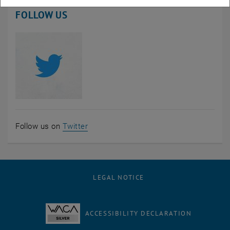
FOLLOW US
, opens an external URL in a new wind
Follow us on
Twitter
LEGAL NOTICE
ACCESSIBILITY DECLARATION