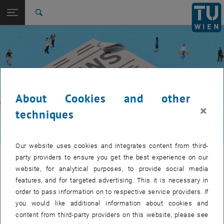
Studies
Open page navigation
DE
TU Login
Research
Search
International
Quicklinks
Toggle quicklinks menu
Career
Top menu level
TUW Community
Back to:
TUW Community
Back: list subpages of parent page TUW Community
About Cookies and other
Event calendar
×
techniques
Our website uses cookies and integrates content from third-
TUW Community
party providers to ensure you get the best experience on our
website, for analytical purposes, to provide social media
features, and for targeted advertising. This it is necessary in
Let's stay in touch
order to pass information on to respective service providers. If
you would like additional information about cookies and
TU Wien is a place of encounter, a place where young and old
content from third-party providers on this website, please see
exchange ideas at eye level, share memories and look to the future