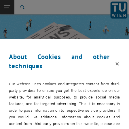
Studies
Open page navigation
DE
TU Login
Research
Search
International
Quicklinks
Toggle quicklinks menu
Career
Top menu level
TUW Community
Back to:
TUW Community
Back: list subpages of parent page TUW Community
About Cookies and other
Event calendar
×
techniques
Our website uses cookies and integrates content from third-
TUW Community
party providers to ensure you get the best experience on our
website, for analytical purposes, to provide social media
features, and for targeted advertising. This it is necessary in
Let's stay in touch
order to pass information on to respective service providers. If
you would like additional information about cookies and
TU Wien is a place of encounter, a place where young and old
content from third-party providers on this website, please see
exchange ideas at eye level, share memories and look to the future