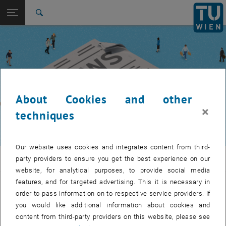
Studies
Open page navigation
DE
TU Login
Research
Search
International
Quicklinks
Toggle quicklinks menu
Career
Top menu level
TUW Community
Back to:
TUW Community
Back: list subpages of parent page TUW Community
About Cookies and other
Event calendar
×
techniques
Our website uses cookies and integrates content from third-
TUW Community
party providers to ensure you get the best experience on our
website, for analytical purposes, to provide social media
features, and for targeted advertising. This it is necessary in
Let's stay in touch
order to pass information on to respective service providers. If
you would like additional information about cookies and
TU Wien is a place of encounter, a place where young and old
content from third-party providers on this website, please see
exchange ideas at eye level, share memories and look to the future