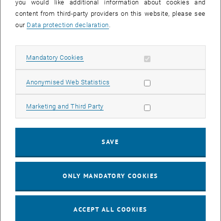
acceptance and awareness of sustainable mobility through
you would like additional information about cookies and
participation.
content from third-party providers on this website, please see
our
Data protection declaration
.
Allow mandatory cookies
Mandatory Cookies
Allow statistic cookies
Anonymised Web Statistics
Allow marketing cookies
Marketing and Third Party
SAVE
ONLY MANDATORY COOKIES
ACCEPT ALL COOKIES