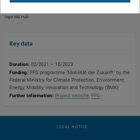
© Mo.Hub
logo Mo.Hub
logo Mo.Hub
Key data
Duration:
02/2021 – 10/2023
Funding:
FFG programme "
Mobilität der Zukunft
" by the
Federal Ministry for Climate Protection, Environment,
Energy, Mobility, Innovation and Technology (BMK)
, opens an external UR
, opens an extern
Further information:
Project website
,
FFG
LEGAL NOTICE