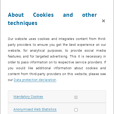
variants have so far been investigated to varying degrees, meaning
that there is hardly any evidence available for some variants. The
About Cookies and other
basis for evidence-based management of shared mobility has,
therefore, not yet been established. At the same time, there are high
×
techniques
expectations of shared mobility with regard to intermodal and
multimodal transport behaviour and the detachment from the
private car. This indicates that there is a lot of untapped potential in
Our website uses cookies and integrates content from third-
the spread and use of shared mobility. In order to exploit this
party providers to ensure you get the best experience on our
potential and catalyze positive effects, strategic evidence-based
website, for analytical purposes, to provide social media
management is required.
features, and for targeted advertising. This it is necessary in
order to pass information on to respective service providers. If
In order to exploit the potential of shared mobility, CATMOBIL
you would like additional information about cookies and
therefore aims to
content from third-party providers on this website, please see
achieve greater comparability of impact analyses through
our
Data protection declaration
.
standardized methodological procedures for the collection and
evaluation of effects,
obtain a more comprehensive picture and understanding of the
Allow mandatory cookies
Mandatory Cookies
effects of shared mobility through optimized and adapted
indicators and consideration of interactions,
Allow statistic cookies
Anonymised Web Statistics
to catalyze positive effects of shared mobility by considering the