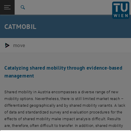
Studies
Open page navigation
DE
TU Login
Research
Search
International
Quicklinks
CATMOBIL
Toggle quicklinks menu
Career
Top menu level
E280-05-Research Units Transportation System Planning
move
Back to:
Completed projects
Back: list subpages of parent page Completed projects
CATMOBIL
Catalyzing shared mobility through evidence-based
management
Shared mobility in Austria encompasses a diverse range of new
mobility options. Nevertheless, there is still limited market reach –
differentiated geographically and by shared mobility variants. A lack
of data and standardized survey and evaluation procedures for the
effects of shared mobility make impact analysis difficult. Results
are, therefore, often difficult to transfer. In addition, shared mobility