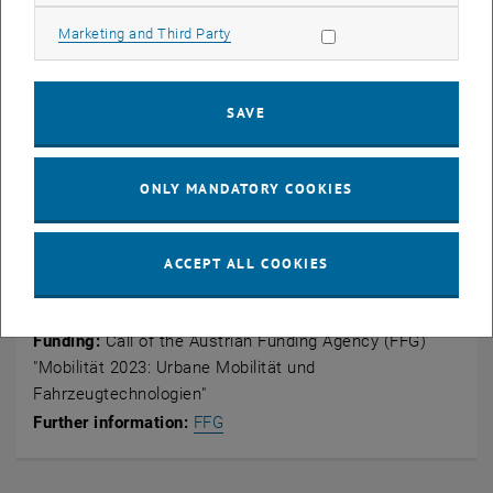
interplay with other measures in the sense of push & pull and to
Allow marketing cookies
Marketing and Third Party
create windows of opportunity for successful establishment and
dissemination,
understand the complexity of the composition of actors in
SAVE
different shared mobility variants and identify key actors as a
prerequisite for targeted management.
ONLY MANDATORY COOKIES
Key data
ACCEPT ALL COOKIES
Duration:
01.05.2024 – 31.08.2025
Funding:
Call of the Austrian Funding Agency (FFG)
"
Mobilität 2023: Urbane Mobilität und
Fahrzeugtechnologien
"
, opens an external URL in a new 
Further information:
FFG