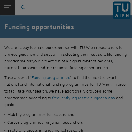
Studies
Open page navigation
DE
TU Login
Research
Search
Funding programmes
Subject areas / objectives
International
Quicklinks
Funding opportunities
Toggle quicklinks menu
Career
Top menu level
TU Wien
We are happy to share our expertise, with TU Wien researchers to
Back to:
Funding Support and Industry
provide guidance and support in selecting the most suitable funding
Back: list subpages of parent page Funding Support and Industry Relat
Relations
programme for your project out of a high number of regional,
Funding opportunities
national, European and international funding opportunities.
Funding programmes
Take a look at "
Funding programmes
" to find the most relevant
Subject areas / objectives
national and international funding programmes for TU Wien. In order
to facilitate your search, we have additionally grouped some
programmes according to
frequently requested subject areas
and
goals.
Mobility programmes for researchers
Career programmes for junior researchers
Bilateral projects in fundamental research