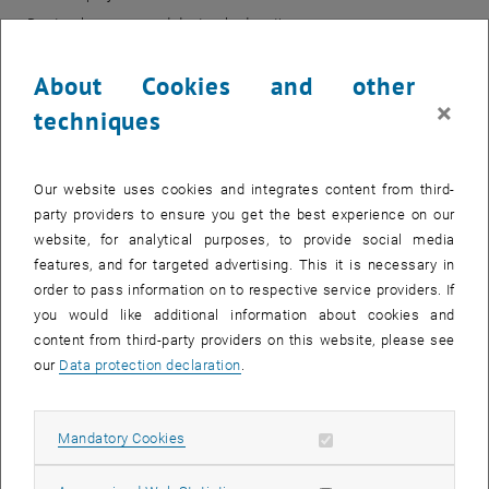
Doctoral courses and doctoral education
Research infrastructure
About Cookies and other
Innovation/transfer/industry relations
×
Global challenges
techniques
TU Wien colleagues find more detailed information about
funding
programmes
,
open calls
,
TUW-basic information
,
calculation
, opens an external URL in a ne
, opens an external URL i
templates
Our website uses cookies and integrates content from third-
and many others on our
TU
coLAB
pages.
party providers to ensure you get the best experience on our
website, for analytical purposes, to provide social media
features, and for targeted advertising. This it is necessary in
Funding Support
order to pass information on to respective service providers. If
you would like additional information about cookies and
content from third-party providers on this website, please see
our
Data protection declaration
.
Allow mandatory cookies
Mandatory Cookies