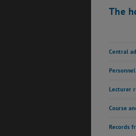
The h
Central a
Personnel 
Lecturer 
Course an
Records f