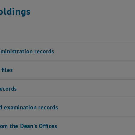
oldings
dministration records
files
records
d examination records
rom the Dean’s Offices