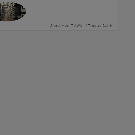
© Archiv der TU Wien / Thomas Györik