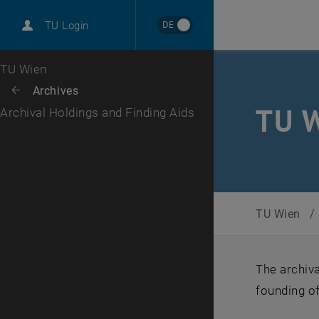
International
DE
TU Login
Career
Top menu level
TU Wien
Back to:
Archives
Back: list subpages of parent page Archives
TU W
Archival Holdings and Finding Aids
TU Wien
/
The archiva
founding of