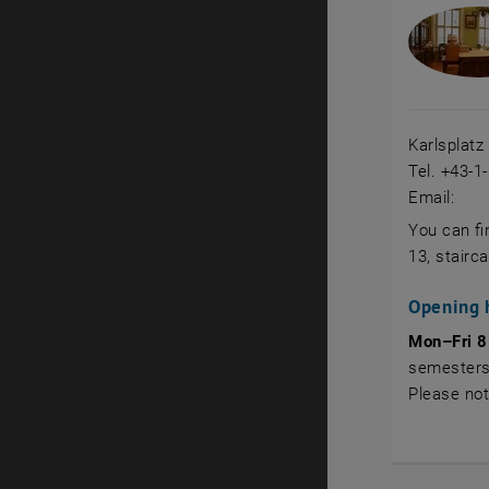
Karlsplatz
Tel. +43-1
Email:
You can fi
13, stairca
Opening 
Mon–Fri 8
semesters
Please no