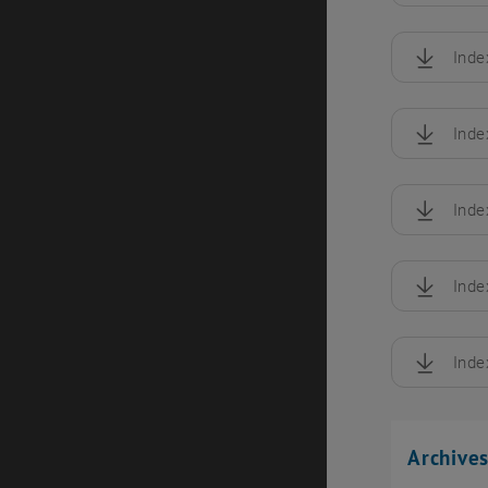
Inde
, downloa
Inde
, downloa
Inde
, downloa
Inde
, downloa
Inde
, downloa
Archive