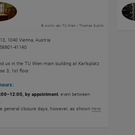
© Archiv der TU Wien / Thomas Györik
 13, 1040 Vienna, Austria
-58801-41140
nd us in the TU Wien main building at Karlsplatz
se 3, 1st floor.
hours:
:00–12:00,
by appointment
, even between
.
te general closure days, however, as shown
here
.