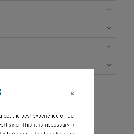
s
×
0
u get the best experience on our
ertising. This it is necessary in
al information about cookies and