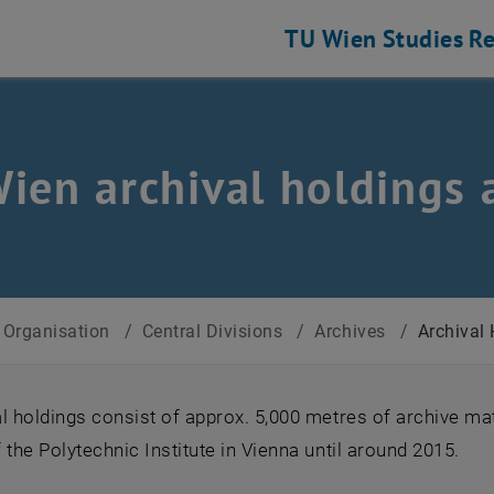
TU Wien
Studies
Re
ien archival holdings 
Organisation
/
Central Divisions
/
Archives
/
Archival
l holdings consist of approx. 5,000 metres of archive mat
 the Polytechnic Institute in Vienna until around 2015.