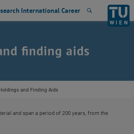
search
International
Career
Search
and finding aids
 Holdings and Finding Aids
erial and span a period of 200 years, from the