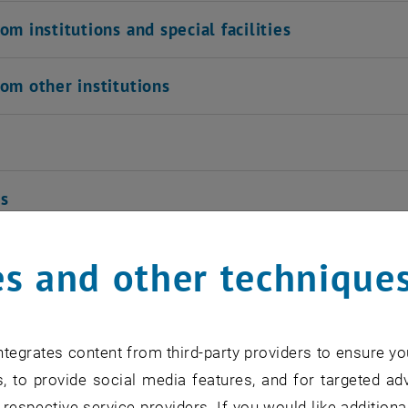
om institutions and special facilities
om other institutions
ns
s and other technique
ng Aids
n privileges from the years ca. 1800 ca. 185
tegrates content from third-party providers to ensure yo
, to provide social media features, and for targeted adv
 respective service providers. If you would like addition