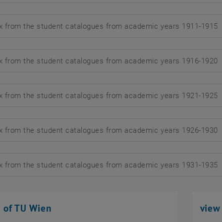
x from the student catalogues from academic years 1911-1915
d
x from the student catalogues from academic years 1916-1920
d
x from the student catalogues from academic years 1921-1925
d
x from the student catalogues from academic years 1926-1930
d
x from the student catalogues from academic years 1931-1935
d
s of TU Wien
view 