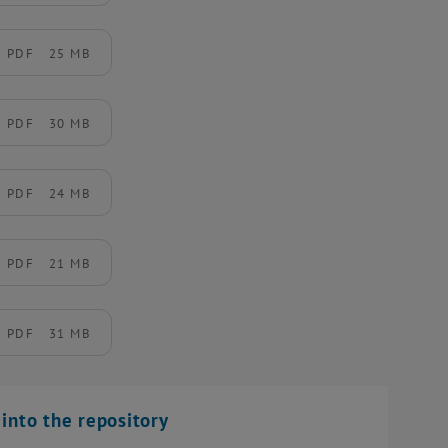
PDF
25 MB
PDF
30 MB
PDF
24 MB
PDF
21 MB
PDF
31 MB
into the repository