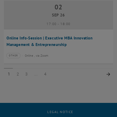
02
02 September 2026
SEP 26
until
17:00
-
18:00
Online Info-Session | Executive MBA Innovation
Management & Entrepreneurship
Online , via Zoom
OTHER
Type of event:
Event location:
Page 1 of 4
Page 2 of 4
Page 3 of 4
Page 4 of 4
Nex
1
2
3
4
LEGAL NOTICE