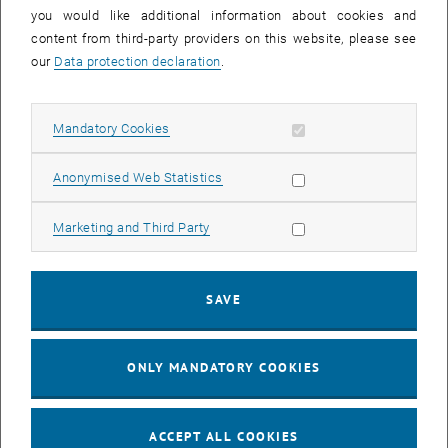
you would like additional information about cookies and
11
11 August 2026
content from third-party providers on this website, please see
AUG 26
our
Data protection declaration
.
until
16:00
-
17:00
Allow mandatory cookies
Mandatory Cookies
Jing Guo, Beijing Normal University, College of Chemistry
Beijing/China
Allow statistic cookies
Anonymised Web Statistics
SEM.R. DB gelb 05 B, 1040 Wien
SEMINAR
Type of event:
Event location:
Allow marketing cookies
Marketing and Third Party
24
–
25
24 August 2026 until 25 August 2026
SAVE
AUG 26
AUG 26
ONLY MANDATORY COOKIES
ERC-2027-STG and COG Training mit Yellow Research
TU Wien, . Webinar
INFORMATION EVENT
Type of event:
Event location:
ACCEPT ALL COOKIES