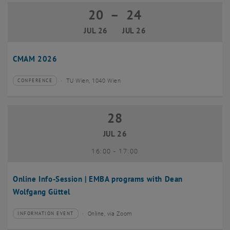
20
–
24
20 July 2026 until 24 July 2026
JUL 26
JUL 26
CMAM 2026
TU Wien, 1040 Wien
CONFERENCE
Type of event:
Event location:
28
28 July 2026
JUL 26
until
16:00
-
17:00
Online Info-Session | EMBA programs with Dean
Wolfgang Güttel
Online, via Zoom
INFORMATION EVENT
Type of event:
Event location: