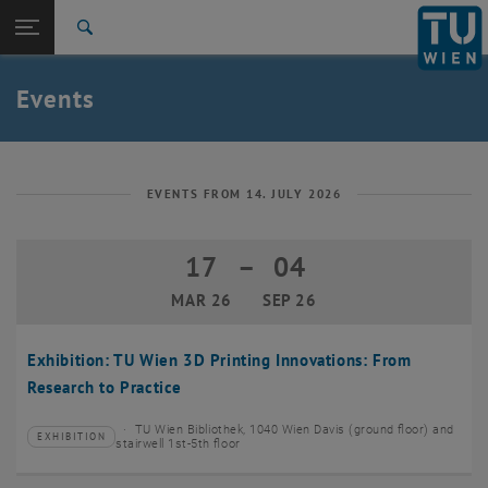
Studies
Open page navigation
DE
TU Login
Research
Search
Create event
International
Quicklinks
Events
Toggle quicklinks menu
Career
Top menu level
TU Wien
Back to:
News
Back: list subpages of parent page News
EVENTS FROM 14. JULY 2026
Events
Create event
17
–
04
17 March 2026 until 04 September 20
MAR 26
SEP 26
Exhibition: TU Wien 3D Printing Innovations: From
Research to Practice
TU Wien Bibliothek, 1040 Wien Davis (ground floor) and
EXHIBITION
Type of event:
Event location:
stairwell 1st-5th floor