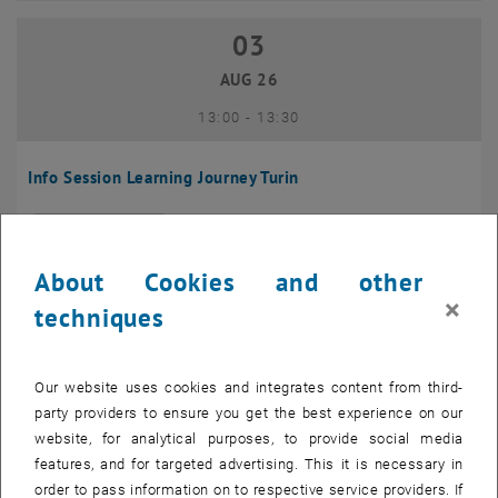
03
03 August 2026
AUG 26
until
13:00
-
13:30
Info Session Learning Journey Turin
Online, Via Zoom
INFORMATION EVENT
Type of event:
Event location:
About Cookies and other
04
–
04 August 2026 until
×
techniques
AUG 26
Our website uses cookies and integrates content from third-
Regular's Table 04.08.
party providers to ensure you get the best experience on our
website, for analytical purposes, to provide social media
tba, 1060 Wien
OTHER
Type of event:
Event location:
features, and for targeted advertising. This it is necessary in
order to pass information on to respective service providers. If