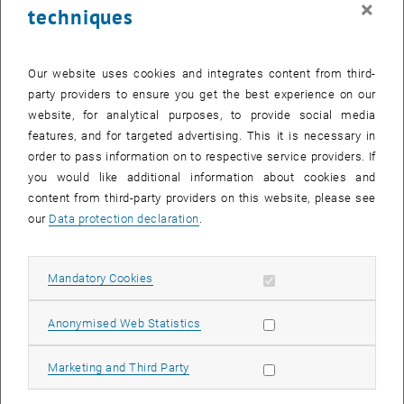
×
techniques
28 August 2023
29 August 2023
30 August 2023
31 August 2023
1 September 2023
2 September 2023
3 September 2023
Return to Past Events
Our website uses cookies and integrates content from third-
party providers to ensure you get the best experience on our
website, for analytical purposes, to provide social media
Information
features, and for targeted advertising. This it is necessary in
Here you can find an overview of the events of the department
order to pass information on to respective service providers. If
"Hochschuldidaktik - focus:lehre" that have already taken place.
you would like additional information about cookies and
EVENTS ON 03. AUGUST 2023
content from third-party providers on this website, please see
our
Data protection declaration
.
There are no events in the current view.
Allow mandatory cookies
Mandatory Cookies
Select Date
August
2023
Next 
Allow statistic cookies
Anonymised Web Statistics
MO
TU
WE
TH
FR
SA
SU
Allow marketing cookies
Marketing and Third Party
31
1
2
3
4
5
6