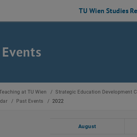
TU Wien
Studies
Re
 Events
Teaching at TU Wien
/
Strategic Education Development 
ndar
/
Past Events
/
2022
t Date
August