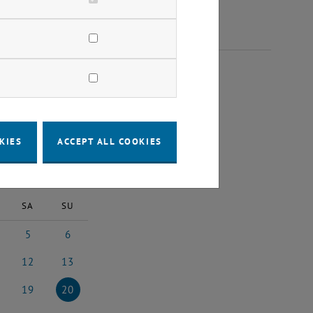
2023
KIES
ACCEPT ALL COOKIES
2023
Next Month
SA
SU
5
6
st 2023
5 August 2023
6 August 2023
12
13
3
ust 2023
12 August 2023
13 August 2023
19
20
3
ust 2023
19 August 2023
20 August 2023