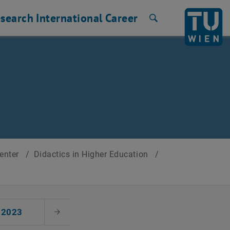
search
International
Career
Search
Center
/
Didactics in Higher Education
/
2023
Next Month