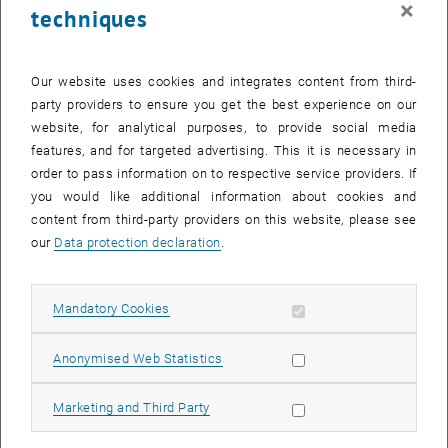
×
techniques
28 July 2025
29 July 2025
30 July 2025
31 July 2025
1 August 2025
2 August 2025
3 August 2025
Return to Past Events
Our website uses cookies and integrates content from third-
party providers to ensure you get the best experience on our
website, for analytical purposes, to provide social media
Information
features, and for targeted advertising. This it is necessary in
Here you can find an overview of the events of the department
order to pass information on to respective service providers. If
"Hochschuldidaktik - focus:lehre" that have already taken place.
you would like additional information about cookies and
EVENTS ON 03. JULY 2025
content from third-party providers on this website, please see
our
Data protection declaration
.
There are no events in the current view.
Allow mandatory cookies
Mandatory Cookies
Select Date
July
2025
Previous Month
Next 
Allow statistic cookies
Anonymised Web Statistics
MO
TU
WE
TH
FR
SA
SU
Allow marketing cookies
Marketing and Third Party
30
1
2
3
4
5
6