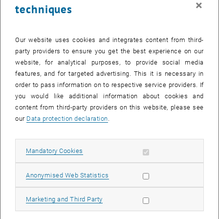
×
techniques
28 July 2025
29 July 2025
30 July 2025
31 July 2025
1 August 2025
2 August 2025
3 August 2025
Return to Past Events
Our website uses cookies and integrates content from third-
party providers to ensure you get the best experience on our
website, for analytical purposes, to provide social media
Information
features, and for targeted advertising. This it is necessary in
Here you can find an overview of the events of the department
order to pass information on to respective service providers. If
"Hochschuldidaktik - focus:lehre" that have already taken place.
you would like additional information about cookies and
EVENTS ON 09. JULY 2025
content from third-party providers on this website, please see
our
Data protection declaration
.
There are no events in the current view.
Allow mandatory cookies
Mandatory Cookies
Select Date
July
2025
Previous Month
Next 
Allow statistic cookies
Anonymised Web Statistics
MO
TU
WE
TH
FR
SA
SU
Allow marketing cookies
Marketing and Third Party
30
1
2
3
4
5
6