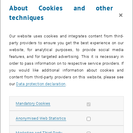
23 June 2025
24 June 2025
25 June 2025
26 June 2025
27 June 2025
28 June 2025
29 June 2025
About Cookies and other
30
1
2
3
4
5
6
×
techniques
30 June 2025
1 July 2025
2 July 2025
3 July 2025
4 July 2025
5 July 2025
6 July 2025
Return to Past Events
Our website uses cookies and integrates content from third-
party providers to ensure you get the best experience on our
website, for analytical purposes, to provide social media
Information
features, and for targeted advertising. This it is necessary in
Here you can find an overview of the events of the department
order to pass information on to respective service providers. If
"Hochschuldidaktik - focus:lehre" that have already taken place.
you would like additional information about cookies and
EVENTS ON 03. JUNE 2025
content from third-party providers on this website, please see
our
Data protection declaration
.
There are no events in the current view.
Allow mandatory cookies
Mandatory Cookies
Select Date
June
2025
Previous Month
Next 
Allow statistic cookies
Anonymised Web Statistics
MO
TU
WE
TH
FR
SA
SU
Allow marketing cookies
Marketing and Third Party