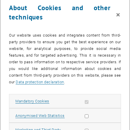
23 June 2025
24 June 2025
25 June 2025
26 June 2025
27 June 2025
28 June 2025
29 June 2025
About Cookies and other
30
1
2
3
4
5
6
×
techniques
30 June 2025
1 July 2025
2 July 2025
3 July 2025
4 July 2025
5 July 2025
6 July 2025
Return to Past Events
Our website uses cookies and integrates content from third-
party providers to ensure you get the best experience on our
website, for analytical purposes, to provide social media
Information
features, and for targeted advertising. This it is necessary in
Here you can find an overview of the events of the department
order to pass information on to respective service providers. If
"Hochschuldidaktik - focus:lehre" that have already taken place.
you would like additional information about cookies and
EVENTS ON 15. JUNE 2025
content from third-party providers on this website, please see
our
Data protection declaration
.
There are no events in the current view.
Allow mandatory cookies
Mandatory Cookies
Select Date
June
2025
Previous Month
Next 
Allow statistic cookies
Anonymised Web Statistics
MO
TU
WE
TH
FR
SA
SU
Allow marketing cookies
Marketing and Third Party