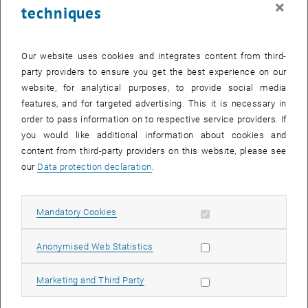
×
techniques
29 July 2024
30 July 2024
31 July 2024
1 August 2024
2 August 2024
3 August 2024
4 August 2024
Return to Past Events
Our website uses cookies and integrates content from third-
party providers to ensure you get the best experience on our
website, for analytical purposes, to provide social media
Information
features, and for targeted advertising. This it is necessary in
Here you can find an overview of the events of the department
order to pass information on to respective service providers. If
"Hochschuldidaktik - focus:lehre" that have already taken place.
you would like additional information about cookies and
EVENTS ON 10. JULY 2024
content from third-party providers on this website, please see
our
Data protection declaration
.
There are no events in the current view.
Allow mandatory cookies
Mandatory Cookies
Select Date
July
2024
Previous Month
Next 
Allow statistic cookies
Anonymised Web Statistics
MO
TU
WE
TH
FR
SA
SU
Allow marketing cookies
Marketing and Third Party
1
2
3
4
5
6
7