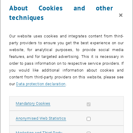
24 July 2023
25 July 2023
26 July 2023
27 July 2023
28 July 2023
29 July 2023
30 July 2023
About Cookies and other
31
1
2
3
4
5
6
×
techniques
31 July 2023
1 August 2023
2 August 2023
3 August 2023
4 August 2023
5 August 2023
6 August 2023
Return to Past Events
Our website uses cookies and integrates content from third-
party providers to ensure you get the best experience on our
website, for analytical purposes, to provide social media
Information
features, and for targeted advertising. This it is necessary in
Here you can find an overview of the events of the department
order to pass information on to respective service providers. If
"Hochschuldidaktik - focus:lehre" that have already taken place.
you would like additional information about cookies and
EVENTS ON 29. JULY 2023
content from third-party providers on this website, please see
our
Data protection declaration
.
There are no events in the current view.
Allow mandatory cookies
Mandatory Cookies
Select Date
July
2023
Next 
Allow statistic cookies
Anonymised Web Statistics
MO
TU
WE
TH
FR
SA
SU
Allow marketing cookies
Marketing and Third Party